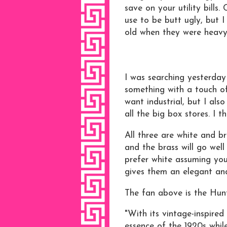
save on your utility bills.
use to be butt ugly, but 
old when they were heavy
I was searching yesterday
something with a touch of 
want industrial, but I als
all the big box stores. I t
All three are white and br
and the brass will go well
prefer white assuming you
gives them an elegant an
The fan above is the Hun
"With its vintage-inspired
essence of the 1920s whi