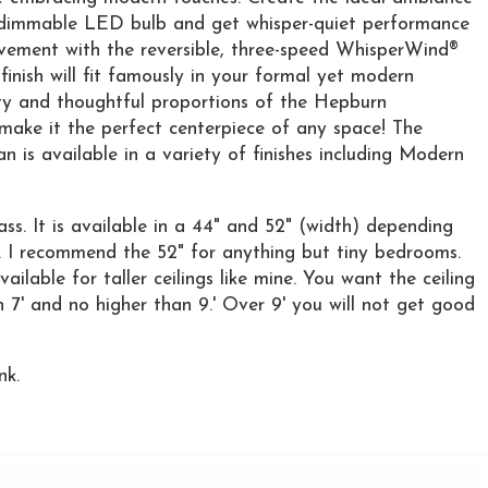
t, dimmable LED bulb and get whisper-quiet performance
ovement with the reversible, three-speed WhisperWind®
inish will fit famously in your formal yet modern
ty and thoughtful proportions of the Hepburn
l make it the perfect centerpiece of any space! The
 is available in a variety of finishes including Modern
ass. It is available in a 44" and 52" (width) depending
. I recommend the 52" for anything but tiny bedrooms.
ilable for taller ceilings like mine. You want the ceiling
 7' and no higher than 9.' Over 9' you will not get good
nk.