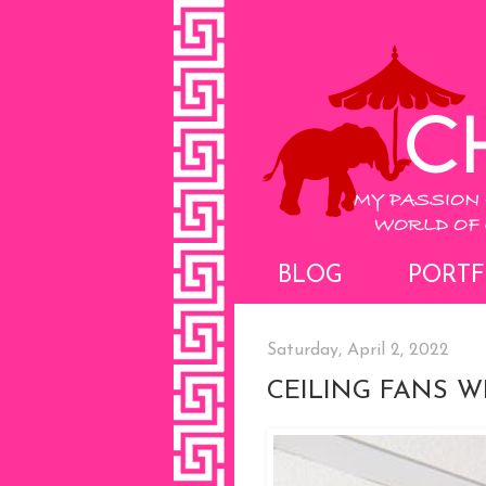
BLOG
PORTF
Saturday, April 2, 2022
CEILING FANS WI