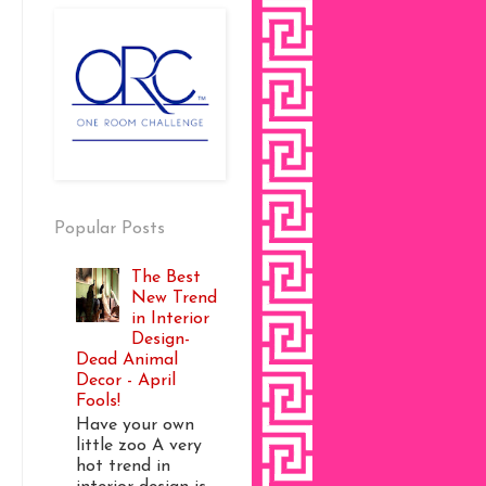
Popular Posts
The Best
New Trend
in Interior
Design-
Dead Animal
Decor - April
Fools!
Have your own
little zoo A very
hot trend in