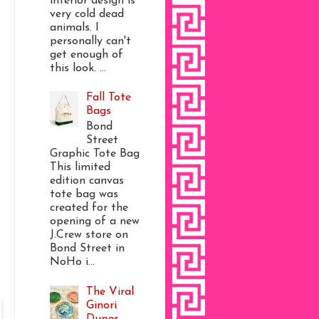
interior design is
very cold dead
animals. I
personally can't
get enough of
this look. ...
Fall Tote
Bags
Bond
Street
Graphic Tote Bag
This limited
edition canvas
tote bag was
created for the
opening of a new
J.Crew store on
Bond Street in
NoHo i...
The Viral
Ginori
Dupes