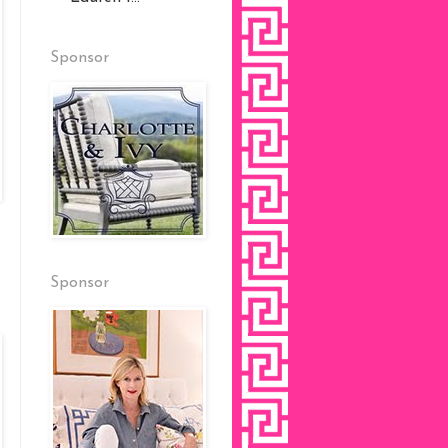
Sponsor
Sponsor