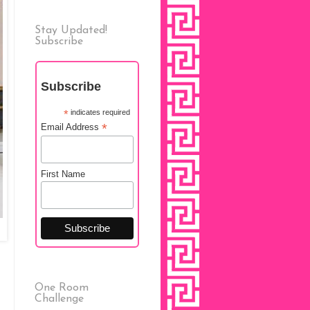
Stay Updated!
Subscribe
Subscribe
*
indicates required
*
Email Address
First Name
One Room
Challenge