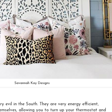
Savannah Kay Designs
ry evil in the South. They are very energy efficient,
themselves, allowing you to turn up your thermostat and