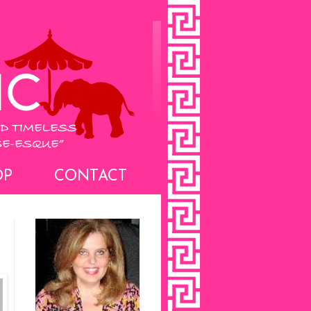
OP
CONTACT