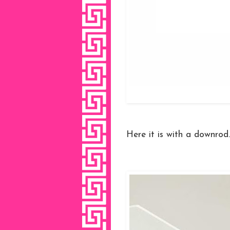
Here it is with a downrod