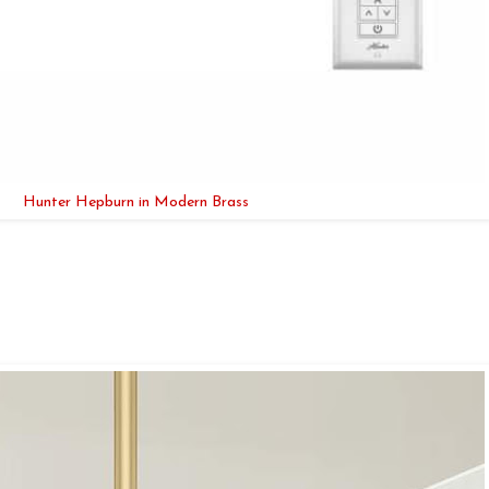
Hunter Hepburn in Modern Brass
.