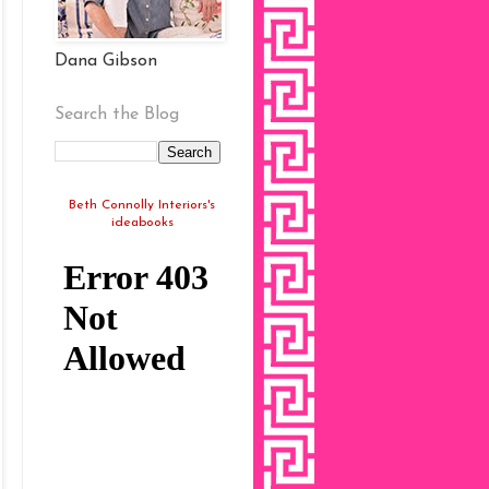
Dana Gibson
Search the Blog
Beth Connolly Interiors's
ideabooks