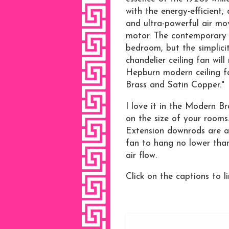
with the energy-efficien
and ultra-powerful air m
motor. The contemporary f
bedroom, but the simplici
chandelier ceiling fan wil
Hepburn modern ceiling fan
Brass and Satin Copper."
I love it in the Modern Br
on the size of your rooms
Extension downrods are ava
fan to hang no lower than
air flow.
Click on the captions to li