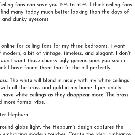
 Ceiling fans can save you 15% to 30%. I think ceiling fans
I find many today much better looking than the days of
 and clunky eyesores.
 online for ceiling fans for my three bedrooms. I want
modern, a bit of vintage, timeless, and elegant. I don't
o don't want those chunky ugly generic ones you see in
hink I have found three that fit the bill perfectly.
ass. The white will blend in nicely with my white ceilings
 with all the brass and gold in my home. I personally
 have white ceilings as they disappear more. The brass
d more formal vibe.
ter Hepburn.
 round globe light, the Hepburn's design captures the
le embracing modern touches. Create the ideal ambiance