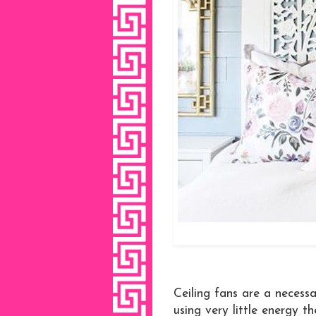
Ceiling fans are a necessa
using very little energy 