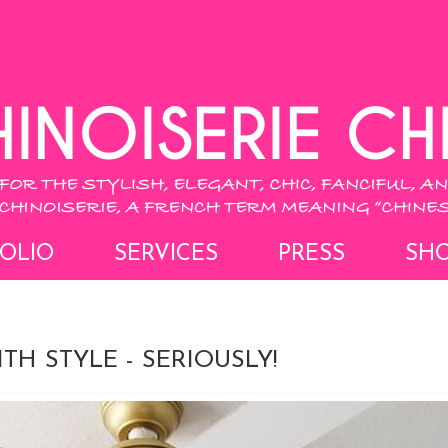
OLIO
SERVICES
PRESS
SH
TH STYLE - SERIOUSLY!