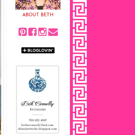
ABOUT BETH