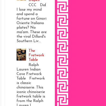
CCC Did
I lose my mind
and spend a
fortune on Ginori
Oriente Italiano
plates? No
ma'am. These are
the viral Dillard's
Southern Liv...
The
Fretwork
Table
Ralph
Lauren Indian
Cove Fretwork
Table Fretwork
is classic
chinoiserie. This
iconic chinoiserie
fretwork table is
from the Ralph
Lauren I...