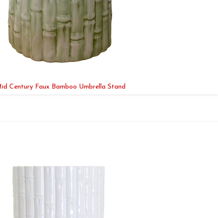
id Century Faux Bamboo Umbrella Stand