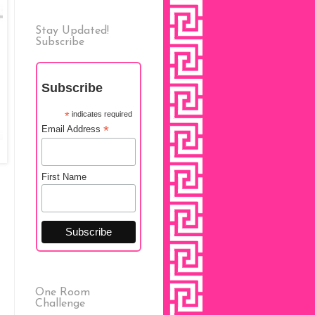
Stay Updated!
Subscribe
Subscribe
*
indicates required
*
Email Address
First Name
One Room
Challenge