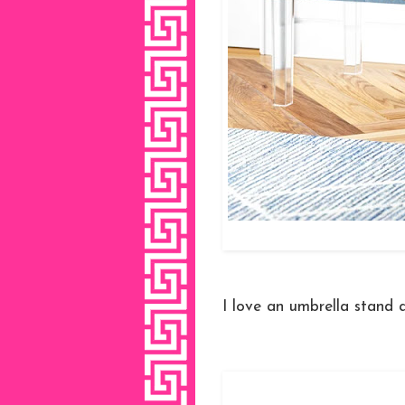
I love an umbrella stand 