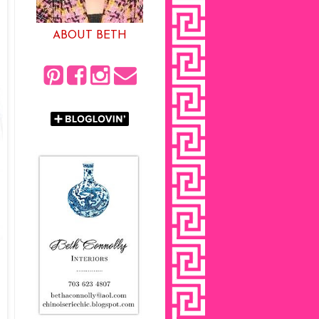
ABOUT BETH