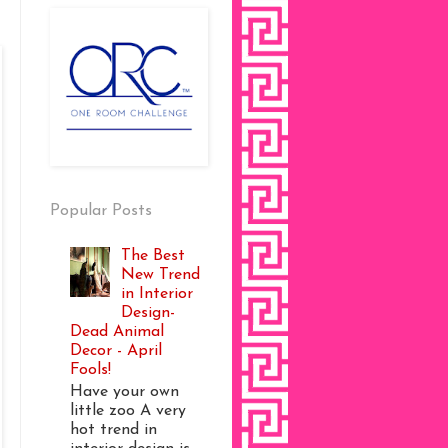
Popular Posts
The Best
New Trend
in Interior
Design-
Dead Animal
Decor - April
Fools!
Have your own
little zoo A very
hot trend in