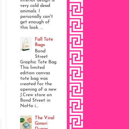
interior design is
very cold dead
animals. I
personally can't
get enough of
this look. ...
Fall Tote
Bags
Bond
Street
Graphic Tote Bag
This limited
edition canvas
tote bag was
created for the
opening of a new
J.Crew store on
Bond Street in
NoHo i...
The Viral
Ginori
Dupes