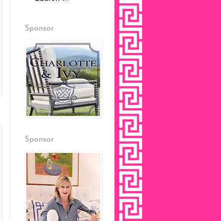
Sponsor
Sponsor