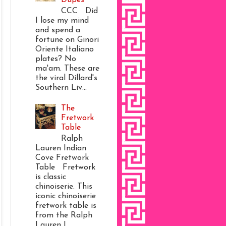
CCC Did
I lose my mind
and spend a
fortune on Ginori
Oriente Italiano
plates? No
ma'am. These are
the viral Dillard's
Southern Liv...
The
Fretwork
Table
Ralph
Lauren Indian
Cove Fretwork
Table Fretwork
is classic
chinoiserie. This
iconic chinoiserie
fretwork table is
from the Ralph
Lauren I...