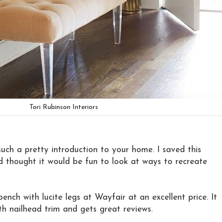
Tori Rubinson Interiors
such a pretty introduction to your home. I saved this
 thought it would be fun to look at ways to recreate
bench with lucite legs at Wayfair at an excellent price. It
th nailhead trim and gets great reviews.