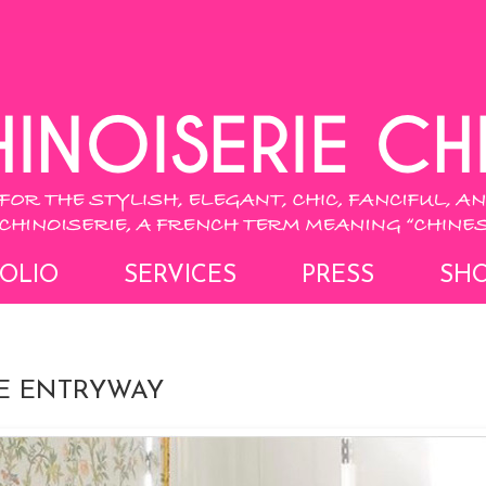
OLIO
SERVICES
PRESS
SH
IE ENTRYWAY