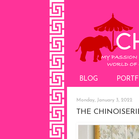
BLOG
PORTF
Monday, January 3, 2022
THE CHINOISER