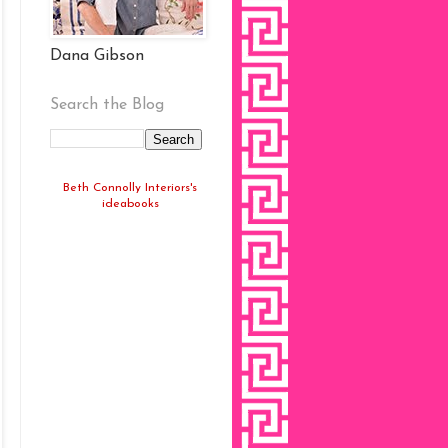
Dana Gibson
Search the Blog
Beth Connolly Interiors's
ideabooks