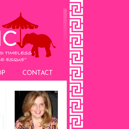
OP
CONTACT