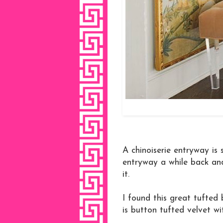
A chinoiserie entryway is 
entryway a while back and
it.
I found this great tufted 
is button tufted velvet wi