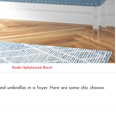
Bodie Upholstered Bench
and umbrellas in a foyer. Here are some chic choices.