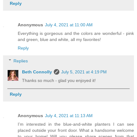
Reply
Anonymous
July 4, 2021 at 11:00 AM
Everything is gorgeous and the colors are wonderful - pink
and green, blue and white, all my favorites!
Reply
Replies
Beth Connolly
July 5, 2021 at 4:19 PM
Thanks so much - glad you enjoyed it!
Reply
Anonymous
July 4, 2021 at 11:13 AM
I’m interested in the blue-and-white planters I can see
placed outside your front door. What a handsome welcome
to your home! Will you please share scenes from that