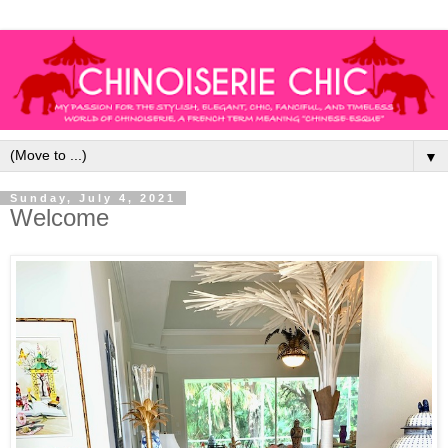
▼
Sunday, July 4, 2021
Welcome