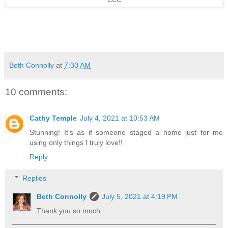
CCC
Beth Connolly
at
7:30 AM
10 comments:
Cathy Temple
July 4, 2021 at 10:53 AM
Stunning! It's as if someone staged a home just for me
using only things I truly love!!
Reply
Replies
Beth Connolly
July 5, 2021 at 4:19 PM
Thank you so much.