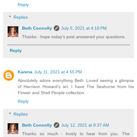
Reply
Replies
Beth Connolly
July 5, 2021 at 4:18 PM
Thanks - hope today's post answered your questions.
Reply
Karena
July 11, 2021 at 4:55 PM
Absolutely adore everything Beth. Loved seeing a glimpse
of Harrison Howard's art. I have The Seahorse from his
Flower and Shell People collection.
Reply
Replies
Beth Connolly
July 12, 2021 at 8:37 AM
Thanks so much - lovely to hear from you. The