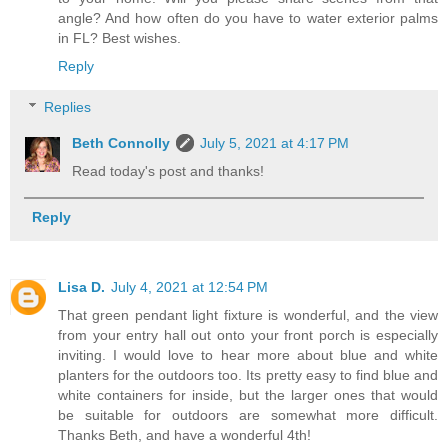
angle? And how often do you have to water exterior palms
in FL? Best wishes.
Reply
Replies
Beth Connolly
July 5, 2021 at 4:17 PM
Read today's post and thanks!
Reply
Lisa D.
July 4, 2021 at 12:54 PM
That green pendant light fixture is wonderful, and the view
from your entry hall out onto your front porch is especially
inviting. I would love to hear more about blue and white
planters for the outdoors too. Its pretty easy to find blue and
white containers for inside, but the larger ones that would
be suitable for outdoors are somewhat more difficult.
Thanks Beth, and have a wonderful 4th!