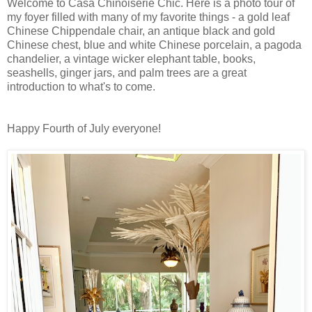
Welcome to Casa Chinoiserie Chic. Here is a photo tour of
my foyer filled with many of my favorite things - a gold leaf
Chinese Chippendale chair, an antique black and gold
Chinese chest, blue and white Chinese porcelain, a pagoda
chandelier, a vintage wicker elephant table, books,
seashells, ginger jars, and palm trees are a great
introduction to what's to come.
Happy Fourth of July everyone!