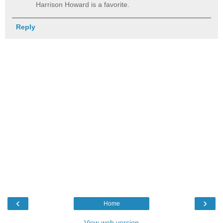
Harrison Howard is a favorite.
Reply
‹
›
Home
View web version