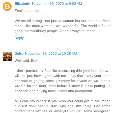
Elizabeth
November 19, 2020 at 9:50 AM
That’s beautiful.
We are all strong - not just us women but our men too. Most
men - like most women - are wonderful. The world is full of
good, extraordinary people. Good always triumphs.
Reply
Delta
November 19, 2020 at 10:26 AM
Well said, Beth.
I don't particularly feel like decorating this year but I know I
will. It's just how it goes with me. I say that every year, then
concede to getting some greenery for a vase or two, then a
wreath for the door, then before I know it, I am putting up
garlands and buying more plants and decoration.
All I can say is this: if you wish you could get in the mood
but just don't feel it, start with one little thing. Get some
potted paper-whites or amaryllis...or get some evergreen