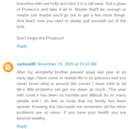
branches with red holly and stick it in a tall vase. Get a glass
of Prosecco and take it all in. Maybe that'll be enough or
maybe just maybe you'll go out to get a few more things.
And that's how you start to slowly pull yourself out of the
funk.
Don't forget the Prosecco!
Reply
sydney85
November 19, 2020 at 10:42 AM
After my wonderful brother passed away last year at an
early age I have come to realize life is so precious and you
never know what is around the corner I have tried to let
life's little problems not get me down as much. This year
with covid it has been so horrible and difficult for so many
people and I do feel so lucky that my family has been
spared. Knowing this has made me remember all the other
problems are so minor. If you have your health you are
beyond wealthy.
Reply