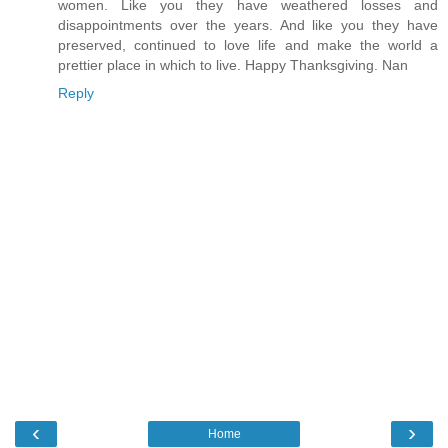
women. Like you they have weathered losses and
disappointments over the years. And like you they have
preserved, continued to love life and make the world a
prettier place in which to live. Happy Thanksgiving. Nan
Reply
‹
›
Home