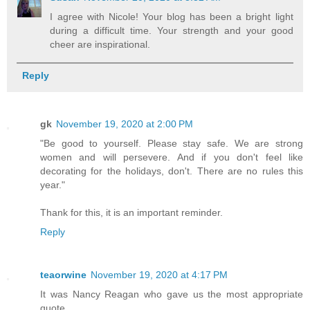
I agree with Nicole! Your blog has been a bright light
during a difficult time. Your strength and your good
cheer are inspirational.
Reply
gk
November 19, 2020 at 2:00 PM
"Be good to yourself. Please stay safe. We are strong
women and will persevere. And if you don't feel like
decorating for the holidays, don't. There are no rules this
year."
Thank for this, it is an important reminder.
Reply
teaorwine
November 19, 2020 at 4:17 PM
It was Nancy Reagan who gave us the most appropriate
quote...