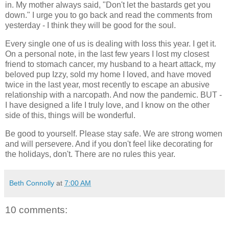
in. My mother always said, "Don't let the bastards get you
down." I urge you to go back and read the comments from
yesterday - I think they will be good for the soul.
Every single one of us is dealing with loss this year. I get it.
On a personal note, in the last few years I lost my closest
friend to stomach cancer, my husband to a heart attack, my
beloved pup Izzy, sold my home I loved, and have moved
twice in the last year, most recently to escape an abusive
relationship with a narcopath. And now the pandemic. BUT -
I have designed a life I truly love, and I know on the other
side of this, things will be wonderful.
Be good to yourself. Please stay safe. We are strong women
and will persevere. And if you don't feel like decorating for
the holidays, don't. There are no rules this year.
Beth Connolly
at
7:00 AM
10 comments: