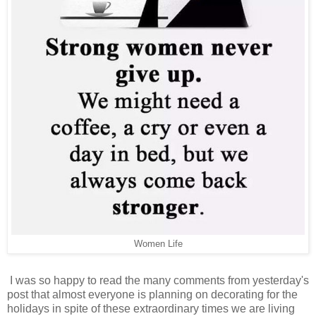
Women Life
I was so happy to read the many comments from yesterday's
post that almost everyone is planning on decorating for the
holidays in spite of these extraordinary times we are living