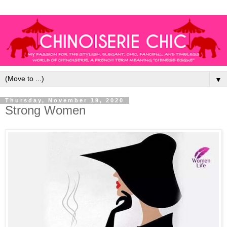
▼
Thursday, November 19, 2020
Strong Women