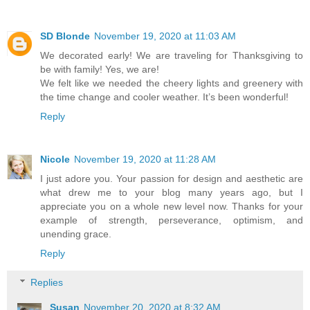
SD Blonde
November 19, 2020 at 11:03 AM
We decorated early! We are traveling for Thanksgiving to
be with family! Yes, we are!
We felt like we needed the cheery lights and greenery with
the time change and cooler weather. It’s been wonderful!
Reply
Nicole
November 19, 2020 at 11:28 AM
I just adore you. Your passion for design and aesthetic are
what drew me to your blog many years ago, but I
appreciate you on a whole new level now. Thanks for your
example of strength, perseverance, optimism, and
unending grace.
Reply
Replies
Susan
November 20, 2020 at 8:32 AM