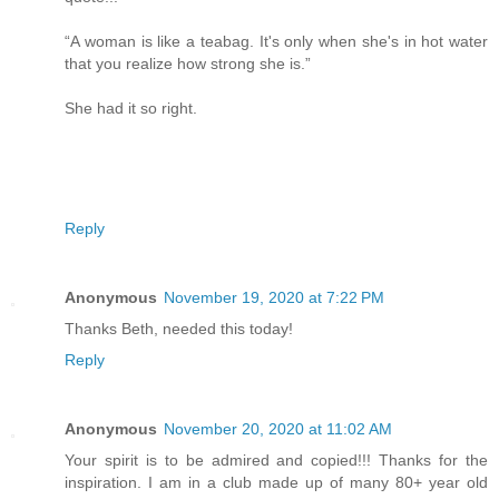
“A woman is like a teabag. It's only when she's in hot water
that you realize how strong she is.”
She had it so right.
Reply
Anonymous
November 19, 2020 at 7:22 PM
Thanks Beth, needed this today!
Reply
Anonymous
November 20, 2020 at 11:02 AM
Your spirit is to be admired and copied!!! Thanks for the
inspiration. I am in a club made up of many 80+ year old