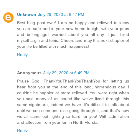
Unknown
July 29, 2020 at 6:47 PM
Best blog post ever! I am so happy and relieved to know
you are safe and in your new home tonight with your pups
and belongings.I worried about you all day. I just fixed
myself a gin and tonic. Cheers and may this next chapter of
your life be filled with much happiness!
Reply
Anonymous
July 29, 2020 at 6:49 PM
Praise God. ThankYouThankYouThankYou for letting us
hear from you at the end of this long, horrendous day. I
couldn't be happier or more relieved. You were right when
you said many of us sound like we've lived through this
same nightmare, indeed we have. It's difficult to talk about
until we see someone else going through it, and that's how
we all came out fighting so hard for you! With admiration
and affection from your fan in North Florida.
Reply