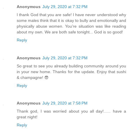
Anonymous
July 29, 2020 at 7:32 PM
I thank God that you are safe! I have never understood why
some males think that it is okay to bully and emotionally and
physically abuse women. You're situation was like reading
about my own. We are both safe tonight... God is so good!
Reply
Anonymous
July 29, 2020 at 7:32 PM
So great to see you already building community around you
in your new home. Thanks for the update. Enjoy that sushi
& champagne! 😎
Reply
Anonymous
July 29, 2020 at 7:58 PM
Thank god, I was worried about you all day!...... have a
great night!
Reply