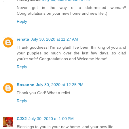
Never get in the way of a determined woman!!
Congratulations on your new home and new life :)
Reply
renata
July 30, 2020 at 11:27 AM
Thank goodness! I’m so glad! I’ve been thinking of you and
your puppies so much over the last few days...so glad
you’re safe! Congratulations and Welcome Home!
Reply
Roxanne
July 30, 2020 at 12:25 PM
Thank you God! What a relief
Reply
CJX2
July 30, 2020 at 1:00 PM
Blessings to you in your new home..and your new life!