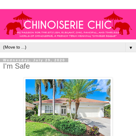
▼
Wednesday, July 29, 2020
I'm Safe