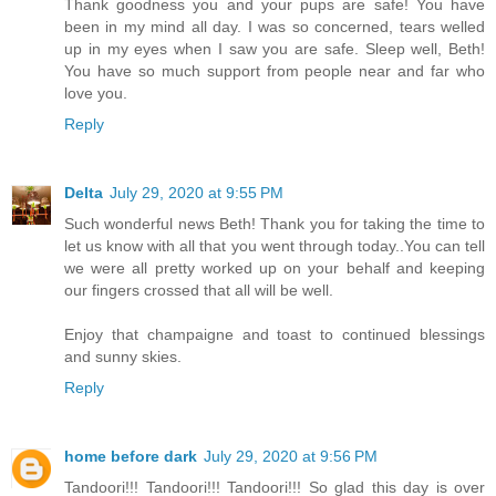
Thank goodness you and your pups are safe! You have
been in my mind all day. I was so concerned, tears welled
up in my eyes when I saw you are safe. Sleep well, Beth!
You have so much support from people near and far who
love you.
Reply
Delta
July 29, 2020 at 9:55 PM
Such wonderful news Beth! Thank you for taking the time to
let us know with all that you went through today..You can tell
we were all pretty worked up on your behalf and keeping
our fingers crossed that all will be well.
Enjoy that champaigne and toast to continued blessings
and sunny skies.
Reply
home before dark
July 29, 2020 at 9:56 PM
Tandoori!!! Tandoori!!! Tandoori!!! So glad this day is over