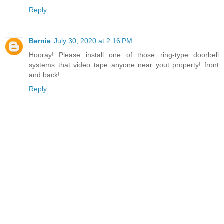
Reply
Bernie
July 30, 2020 at 2:16 PM
Hooray! Please install one of those ring-type doorbell
systems that video tape anyone near yout property! front
and back!
Reply