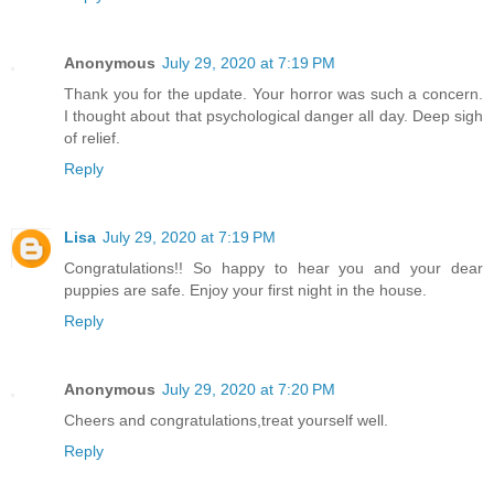
Anonymous
July 29, 2020 at 7:19 PM
Thank you for the update. Your horror was such a concern.
I thought about that psychological danger all day. Deep sigh
of relief.
Reply
Lisa
July 29, 2020 at 7:19 PM
Congratulations!! So happy to hear you and your dear
puppies are safe. Enjoy your first night in the house.
Reply
Anonymous
July 29, 2020 at 7:20 PM
Cheers and congratulations,treat yourself well.
Reply