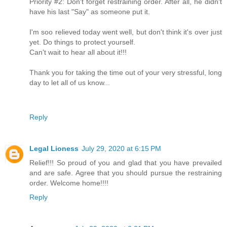
Priority #2: Don't forget restraining order. After all, he didn't
have his last "Say" as someone put it.
I'm soo relieved today went well, but don't think it's over just
yet. Do things to protect yourself.
Can't wait to hear all about it!!!
Thank you for taking the time out of your very stressful, long
day to let all of us know...
Reply
Legal Lioness
July 29, 2020 at 6:15 PM
Relief!!! So proud of you and glad that you have prevailed
and are safe. Agree that you should pursue the restraining
order. Welcome home!!!!
Reply