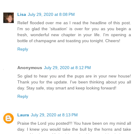
Lisa
July 29, 2020 at 8:08 PM
Relief flooded over me as I read the headline of this post.
I'm so glad the 'situation' is over for you as you begin a
fresh, wonderful new chapter in your life. I'm opening a
bottle of champagne and toasting you tonight. Cheers!
Reply
Anonymous
July 29, 2020 at 8:12 PM
So glad to hear you and the pups are in your new house!
Thank you for the update. I've been thinking about you all
day. Stay safe, stay smart and keep looking forward!
Reply
Laura
July 29, 2020 at 8:13 PM
Praise the Lord you posted!!! You have been on my mind all
day. I knew you would take the bull by the horns and take