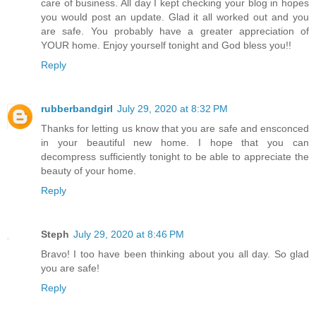
care of business. All day I kept checking your blog in hopes
you would post an update. Glad it all worked out and you
are safe. You probably have a greater appreciation of
YOUR home. Enjoy yourself tonight and God bless you!!
Reply
rubberbandgirl
July 29, 2020 at 8:32 PM
Thanks for letting us know that you are safe and ensconced
in your beautiful new home. I hope that you can
decompress sufficiently tonight to be able to appreciate the
beauty of your home.
Reply
Steph
July 29, 2020 at 8:46 PM
Bravo! I too have been thinking about you all day. So glad
you are safe!
Reply