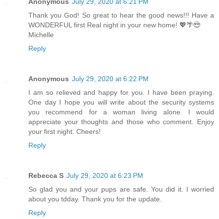
Anonymous
July 29, 2020 at 6:21 PM
Thank you God! So great to hear the good news!!! Have a
WONDERFUL first Real night in your new home! 💖🌴😎
Michelle
Reply
Anonymous
July 29, 2020 at 6:22 PM
I am so relieved and happy for you. I have been praying.
One day I hope you will write about the security systems
you recommend for a woman living alone. I would
appreciate your thoughts and those who comment. Enjoy
your first night. Cheers!
Reply
Rebecca S
July 29, 2020 at 6:23 PM
So glad you and your pups are safe. You did it. I worried
about you tdday. Thank you for the update.
Reply