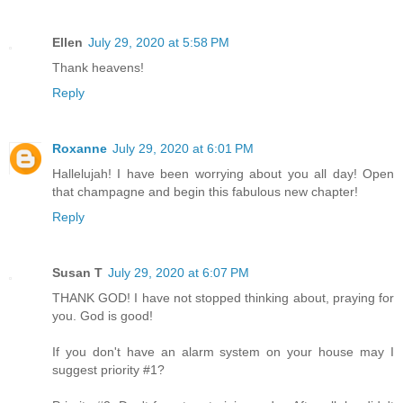
Ellen
July 29, 2020 at 5:58 PM
Thank heavens!
Reply
Roxanne
July 29, 2020 at 6:01 PM
Hallelujah! I have been worrying about you all day! Open
that champagne and begin this fabulous new chapter!
Reply
Susan T
July 29, 2020 at 6:07 PM
THANK GOD! I have not stopped thinking about, praying for
you. God is good!
If you don't have an alarm system on your house may I
suggest priority #1?