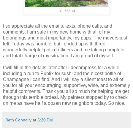
I'm Home
I so appreciate all the emails, texts, phone calls, and
comments. I am safe in my new home with all of my
belongings and most importantly, my pups. The movers just
left. Today was horrible, but I ended up with three
wonderfully helpful police officers and me taking complete
and total charge of my situation. I am proud of myself.
I will fill in the details later after I decompress for a while -
including a run to Publix for sushi and the nicest bottle of
Champagne I can find. And I will say a silent toast to all of
you for all your encouraging, supportive, wise, and extremely
helpful comments. Thank you all so much for helping me get
through this terrible ordeal. My painters stopped by to check
on me as have half a dozen new neighbors today. So nice.
Beth Connolly
at
5:30 PM