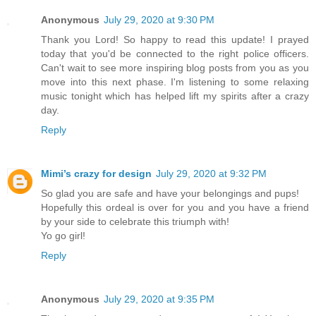
Anonymous
July 29, 2020 at 9:30 PM
Thank you Lord! So happy to read this update! I prayed
today that you'd be connected to the right police officers.
Can't wait to see more inspiring blog posts from you as you
move into this next phase. I'm listening to some relaxing
music tonight which has helped lift my spirits after a crazy
day.
Reply
Mimi’s crazy for design
July 29, 2020 at 9:32 PM
So glad you are safe and have your belongings and pups!
Hopefully this ordeal is over for you and you have a friend
by your side to celebrate this triumph with!
Yo go girl!
Reply
Anonymous
July 29, 2020 at 9:35 PM