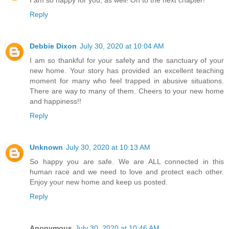
I am so happy for you, as well! On to the next chapter!
Reply
Debbie Dixon
July 30, 2020 at 10:04 AM
I am so thankful for your safety and the sanctuary of your
new home. Your story has provided an excellent teaching
moment for many who feel trapped in abusive situations.
There are way to many of them. Cheers to your new home
and happiness!!
Reply
Unknown
July 30, 2020 at 10:13 AM
So happy you are safe. We are ALL connected in this
human race and we need to love and protect each other.
Enjoy your new home and keep us posted.
Reply
Anonymous
July 30, 2020 at 10:46 AM