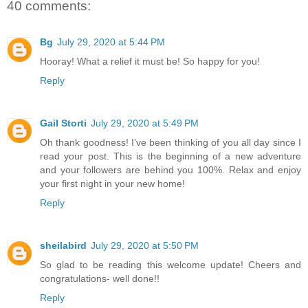
40 comments:
Bg
July 29, 2020 at 5:44 PM
Hooray! What a relief it must be! So happy for you!
Reply
Gail Storti
July 29, 2020 at 5:49 PM
Oh thank goodness! I’ve been thinking of you all day since I
read your post. This is the beginning of a new adventure
and your followers are behind you 100%. Relax and enjoy
your first night in your new home!
Reply
sheilabird
July 29, 2020 at 5:50 PM
So glad to be reading this welcome update! Cheers and
congratulations- well done!!
Reply