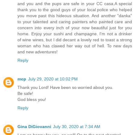
and you and the pups are safe in your CC casa.A special
thank you to the good guys of your local police who helped
you move past this hideous situation. And another "danka"
to your talented and caring painters who painted care and
concern into every inch of your now beautiful just for you
home. Enjoy your sushi and champagne. I'm not a drinker
of wine wines, but I did decant a lovely red to toast a strong
woman who has clawed her way out of hell. To new days
and new adventures!
Reply
mcp
July 29, 2020 at 10:02 PM
Thank you Lord! Have been so worried about you.
Be safe!
God bless you!
Reply
Gina DiGiovanni
July 30, 2020 at 7:34 AM