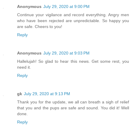
Anonymous
July 29, 2020 at 9:00 PM
Continue your vigilance and record everything. Angry men
who have been rejected are unpredictable. So happy you
are safe. Cheers to you!
Reply
Anonymous
July 29, 2020 at 9:03 PM
Hallelujah! So glad to hear this news. Get some rest, you
need it.
Reply
gk
July 29, 2020 at 9:13 PM
Thank you for the update, we all can breath a sigh of relief
that you and the pups are safe and sound. You did it! Well
done.
Reply