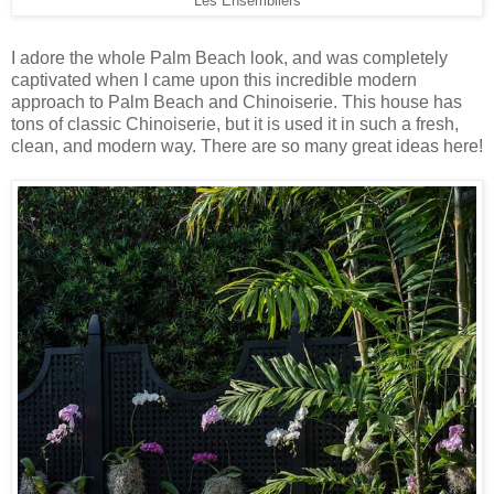
Les Ensembliers
I adore the whole Palm Beach look, and was completely
captivated when I came upon this incredible modern
approach to Palm Beach and Chinoiserie. This house has
tons of classic Chinoiserie, but it is used it in such a fresh,
clean, and modern way. There are so many great ideas here!