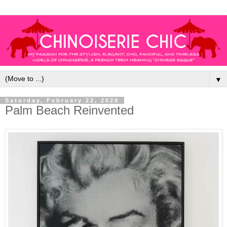
▼
Saturday, February 22, 2020
Palm Beach Reinvented