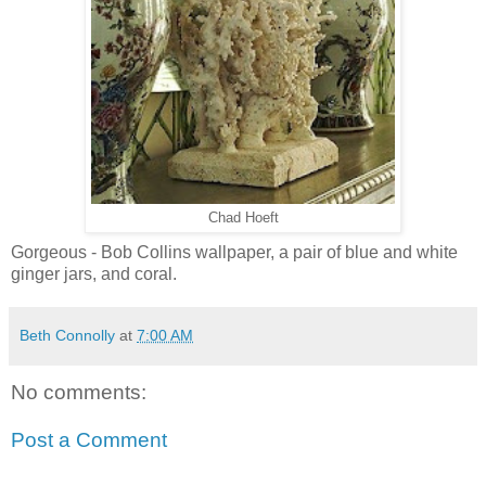
Chad Hoeft
Gorgeous - Bob Collins wallpaper, a pair of blue and white
ginger jars, and coral.
Beth Connolly
at
7:00 AM
No comments:
Post a Comment