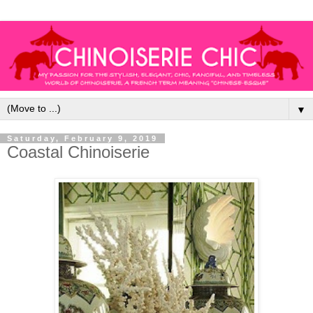
▼
Saturday, February 9, 2019
Coastal Chinoiserie