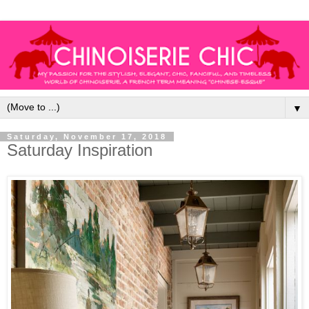
▼
Saturday, November 17, 2018
Saturday Inspiration