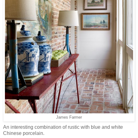
James Farmer
An interesting combination of rustic with blue and white
Chinese porcelain.