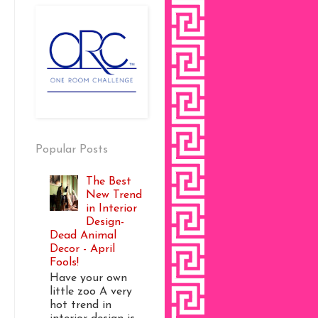
Popular Posts
The Best
New Trend
in Interior
Design-
Dead Animal
Decor - April
Fools!
Have your own
little zoo A very
hot trend in