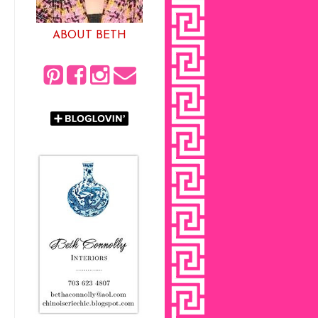
ABOUT BETH