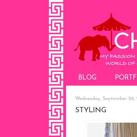
BLOG
PORTF
Wednesday, September 26, 
STYLING