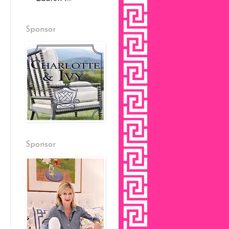
Sponsor
Sponsor