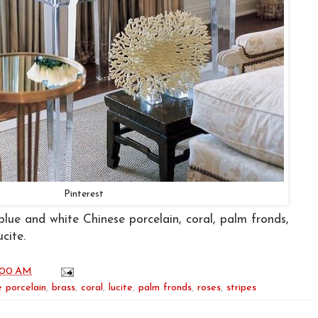
Pinterest
blue and white Chinese porcelain, coral, palm fronds,
ucite.
:00 AM
 porcelain
,
brass
,
coral
,
lucite
,
palm fronds
,
roses
,
stripes