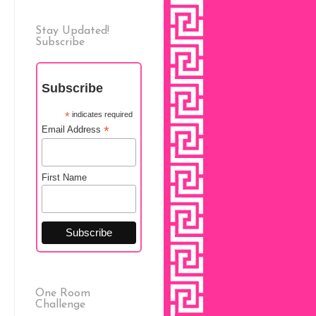
Stay Updated!
Subscribe
Subscribe
*
indicates required
*
Email Address
First Name
One Room
Challenge