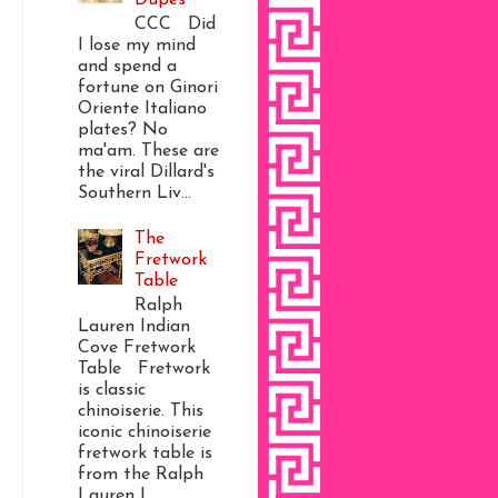
CCC Did
I lose my mind
and spend a
fortune on Ginori
Oriente Italiano
plates? No
ma'am. These are
the viral Dillard's
Southern Liv...
The
Fretwork
Table
Ralph
Lauren Indian
Cove Fretwork
Table Fretwork
is classic
chinoiserie. This
iconic chinoiserie
fretwork table is
from the Ralph
Lauren I...