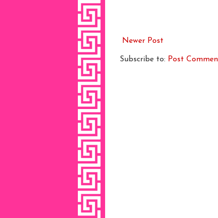
Newer Post
Subscribe to:
Post Commen