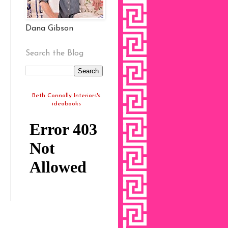
Dana Gibson
Search the Blog
Beth Connolly Interiors's
ideabooks