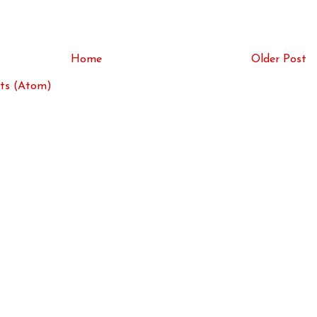
Home
Older Post
ts (Atom)