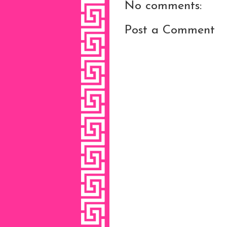
No comments:
Post a Comment