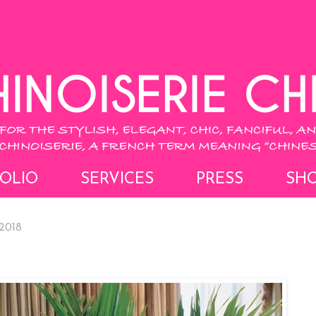
OLIO
SERVICES
PRESS
SH
2018