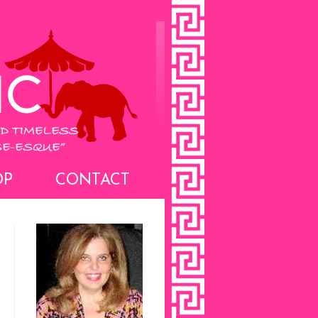
OP
CONTACT