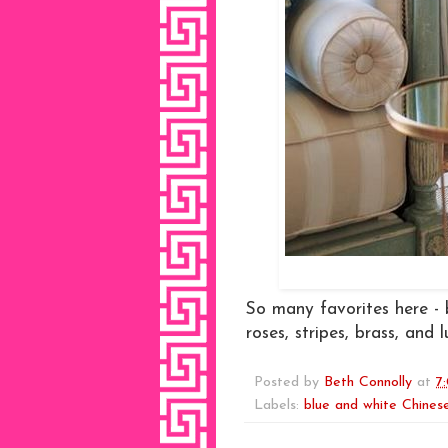
So many favorites here - 
roses, stripes, brass, and l
Posted by
Beth Connolly
at
7
Labels:
blue and white Chinese