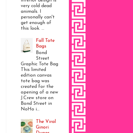
interior design is
very cold dead
animals. I
personally can't
get enough of
this look. ...
Fall Tote
Bags
Bond
Street
Graphic Tote Bag
This limited
edition canvas
tote bag was
created for the
opening of a new
J.Crew store on
Bond Street in
NoHo i...
The Viral
Ginori
Dupes