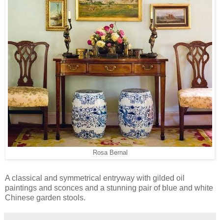
Rosa Bernal
A classical and symmetrical entryway with gilded oil
paintings and sconces and a stunning pair of blue and white
Chinese garden stools.