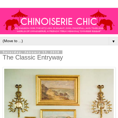
▼
Saturday, January 13, 2018
The Classic Entryway