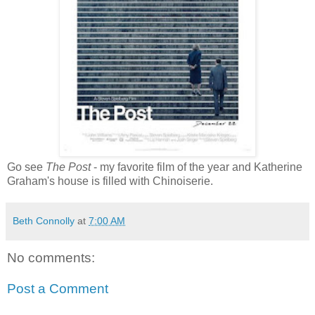
Go see
The Post
- my favorite film of the year and Katherine
Graham's house is filled with Chinoiserie.
Beth Connolly
at
7:00 AM
No comments:
Post a Comment