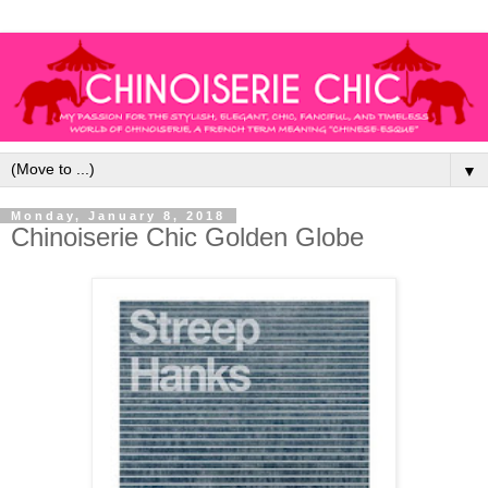
▼
Monday, January 8, 2018
Chinoiserie Chic Golden Globe