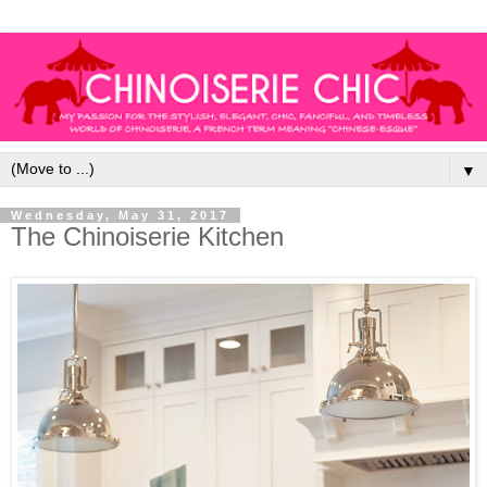
▼
Wednesday, May 31, 2017
The Chinoiserie Kitchen