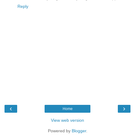
Reply
‹
›
Home
View web version
Powered by
Blogger
.