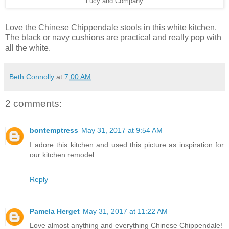
Lucy and Company
Love the Chinese Chippendale stools in this white kitchen.
The black or navy cushions are practical and really pop with
all the white.
Beth Connolly
at
7:00 AM
2 comments:
bontemptress
May 31, 2017 at 9:54 AM
I adore this kitchen and used this picture as inspiration for
our kitchen remodel.
Reply
Pamela Herget
May 31, 2017 at 11:22 AM
Love almost anything and everything Chinese Chippendale!