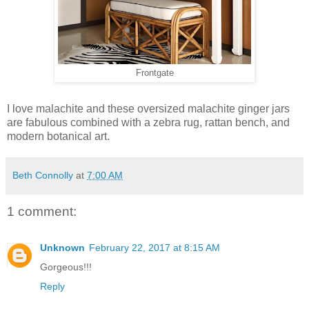
Frontgate
I love malachite and these oversized malachite ginger jars
are fabulous combined with a zebra rug, rattan bench, and
modern botanical art.
Beth Connolly
at
7:00 AM
1 comment:
Unknown
February 22, 2017 at 8:15 AM
Gorgeous!!!
Reply