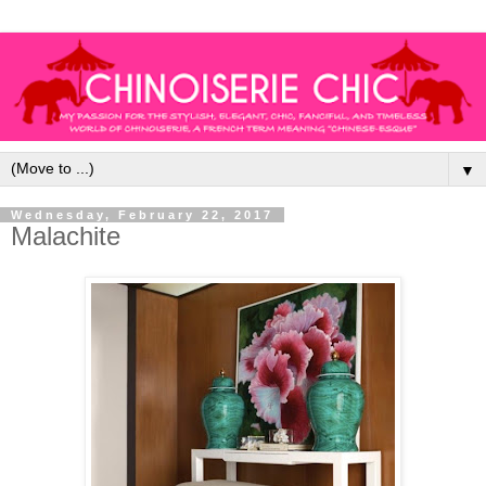
▼
Wednesday, February 22, 2017
Malachite