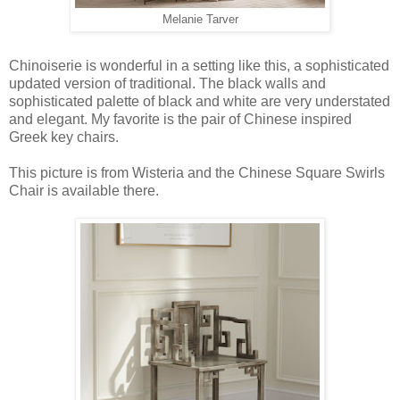
Melanie Tarver
Chinoiserie is wonderful in a setting like this, a sophisticated
updated version of traditional. The black walls and
sophisticated palette of black and white are very understated
and elegant. My favorite is the pair of Chinese inspired
Greek key chairs.
This picture is from Wisteria and the Chinese Square Swirls
Chair is available there.