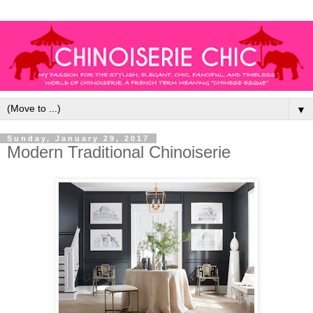
▼
Sunday, January 29, 2017
Modern Traditional Chinoiserie