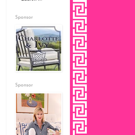
Sponsor
Sponsor