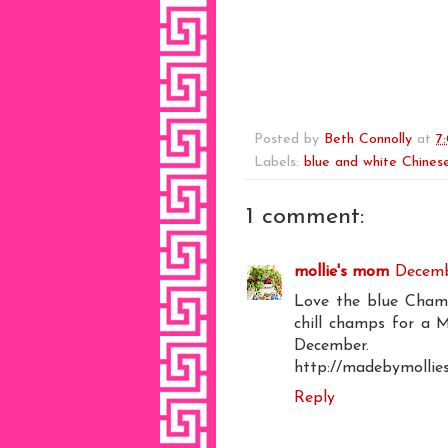
Posted by
Beth Connolly
at
7
Labels:
blue and white Chinese
1 comment:
mollie's mom
Decemb
Love the blue Champa
chill champs for a 
Decembe
http://madebymollie
Reply