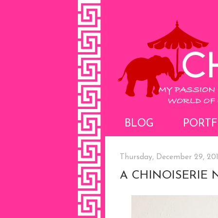
BLOG
PORTF
Thursday, December 29, 20
A CHINOISERIE 