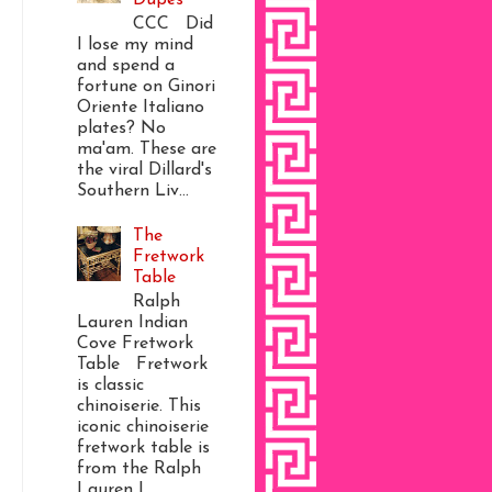
CCC Did
I lose my mind
and spend a
fortune on Ginori
Oriente Italiano
plates? No
ma'am. These are
the viral Dillard's
Southern Liv...
The
Fretwork
Table
Ralph
Lauren Indian
Cove Fretwork
Table Fretwork
is classic
chinoiserie. This
iconic chinoiserie
fretwork table is
from the Ralph
Lauren I...