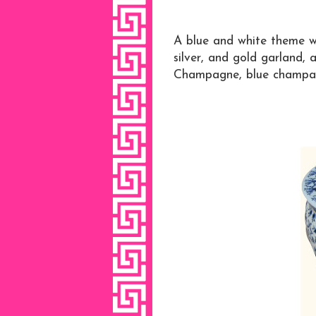
A blue and white theme w
silver, and gold garland, 
Champagne, blue champagn