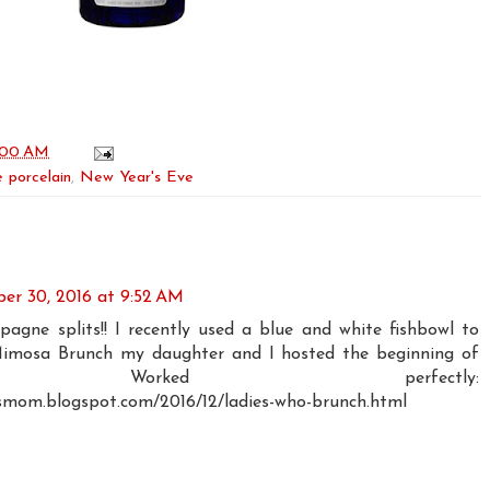
:00 AM
 porcelain
,
New Year's Eve
er 30, 2016 at 9:52 AM
gne splits!! I recently used a blue and white fishbowl to
Mimosa Brunch my daughter and I hosted the beginning of
r. Worked perfectly:
smom.blogspot.com/2016/12/ladies-who-brunch.html