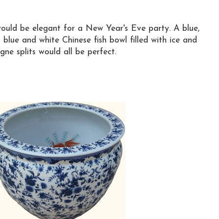
ould be elegant for a New Year's Eve party. A blue,
a blue and white Chinese fish bowl filled with ice and
e splits would all be perfect.