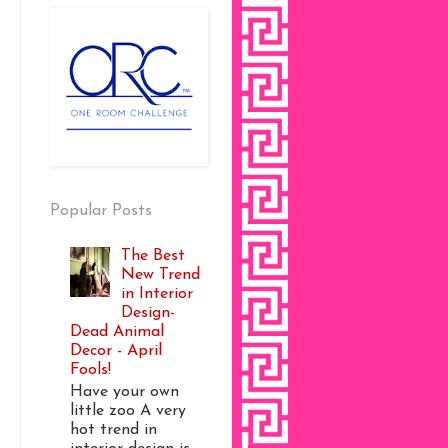
Popular Posts
The Best
New Trend
in Interior
Design-
Dead Animal
Decor - April
Fools!
Have your own
little zoo A very
hot trend in