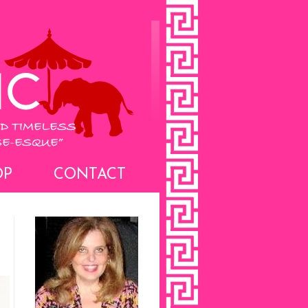
OP
CONTACT