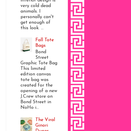
interior design is
very cold dead
animals. I
personally can't
get enough of
this look. ...
Fall Tote
Bags
Bond
Street
Graphic Tote Bag
This limited
edition canvas
tote bag was
created for the
opening of a new
J.Crew store on
Bond Street in
NoHo i...
The Viral
Ginori
Dupes