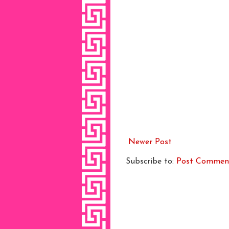
Newer Post
Subscribe to:
Post Commen