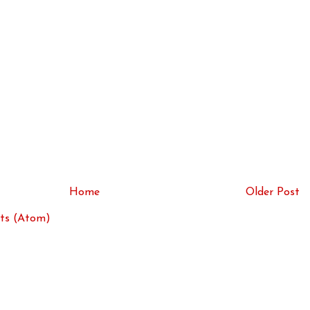
Home
Older Post
ts (Atom)