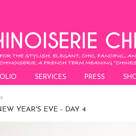
OLIO
SERVICES
PRESS
SH
16
NEW YEAR'S EVE - DAY 4