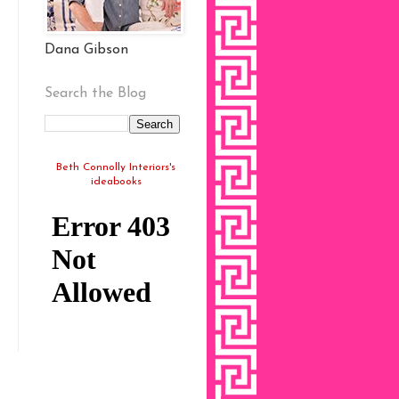
Dana Gibson
Search the Blog
Beth Connolly Interiors's
ideabooks