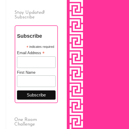
Stay Updated!
Subscribe
Subscribe
*
indicates required
*
Email Address
First Name
One Room
Challenge