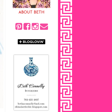
ABOUT BETH