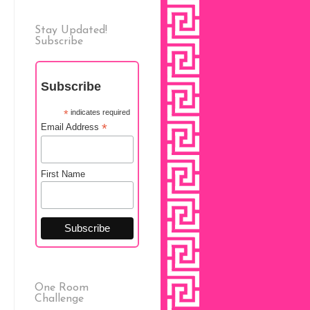
Stay Updated!
Subscribe
Subscribe
*
indicates required
*
Email Address
First Name
One Room
Challenge