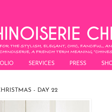
OLIO
SERVICES
PRESS
SH
CHRISTMAS - DAY 22