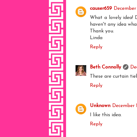
causer659
December 
What a lovely idea! 
haven't any idea what 
Thank you.
Linda
Reply
Beth Connolly
De
These are curtain tie
Reply
Unknown
December 1
I like this idea.
Reply