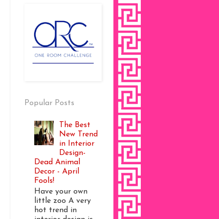
Popular Posts
The Best
New Trend
in Interior
Design-
Dead Animal
Decor - April
Fools!
Have your own
little zoo A very
hot trend in