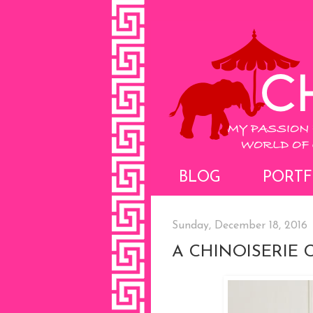
BLOG
PORTF
Sunday, December 18, 2016
A CHINOISERIE 