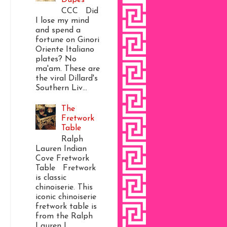
CCC Did
I lose my mind
and spend a
fortune on Ginori
Oriente Italiano
plates? No
ma'am. These are
the viral Dillard's
Southern Liv...
The
Fretwork
Table
Ralph
Lauren Indian
Cove Fretwork
Table Fretwork
is classic
chinoiserie. This
iconic chinoiserie
fretwork table is
from the Ralph
Lauren I...