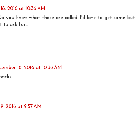
18, 2016 at 10:36 AM
Do you know what these are called. I'd love to get some but
to ask for...
cember 18, 2016 at 10:38 AM
backs.
9, 2016 at 9:57 AM