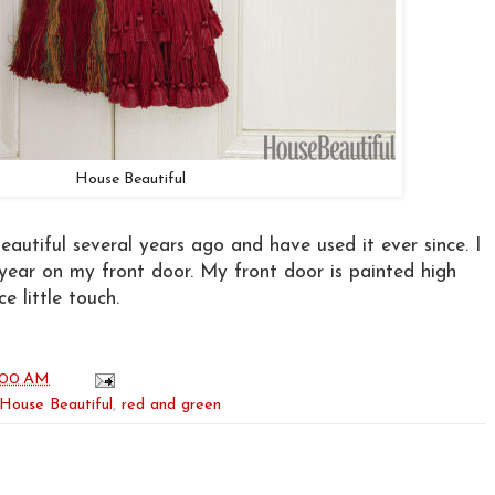
House Beautiful
eautiful several years ago and have used it ever since. I
s year on my front door. My front door is painted high
e little touch.
:00 AM
House Beautiful
,
red and green