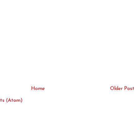
Home
Older Post
ts (Atom)