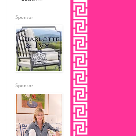
Sponsor
Sponsor