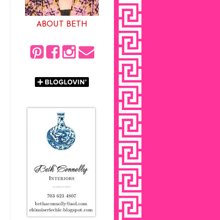
ABOUT BETH