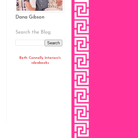
Dana Gibson
Search the Blog
Beth Connolly Interiors's
ideabooks