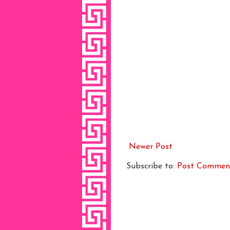
Newer Post
Subscribe to:
Post Commen