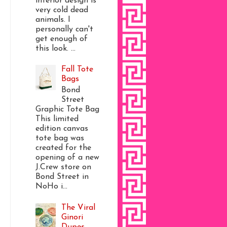
interior design is
very cold dead
animals. I
personally can't
get enough of
this look. ...
Fall Tote
Bags
Bond
Street
Graphic Tote Bag
This limited
edition canvas
tote bag was
created for the
opening of a new
J.Crew store on
Bond Street in
NoHo i...
The Viral
Ginori
Dupes