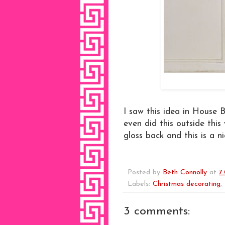
I saw this idea in House B
even did this outside thi
gloss back and this is a nic
Posted by
Beth Connolly
at
7
Labels:
Christmas decorating
,
3 comments: