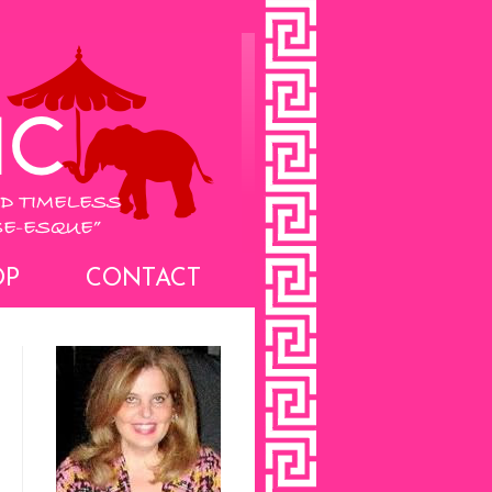
OP
CONTACT