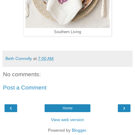
Southern Living
Beth Connolly
at
7:00 AM
No comments:
Post a Comment
‹
›
Home
View web version
Powered by
Blogger
.