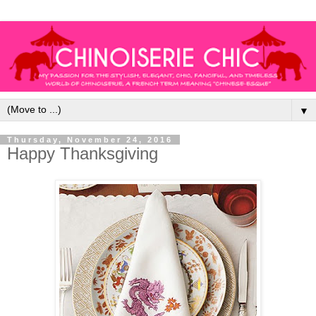
▼
Thursday, November 24, 2016
Happy Thanksgiving