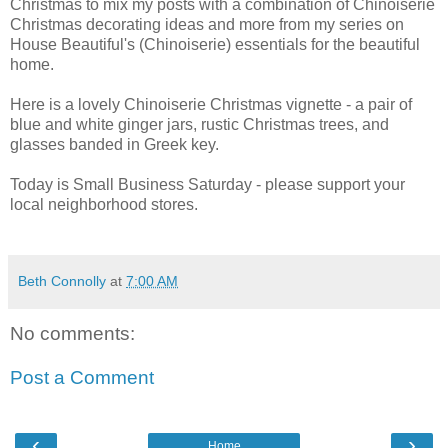
Christmas to mix my posts with a combination of Chinoiserie
Christmas decorating ideas and more from my series on
House Beautiful's (Chinoiserie) essentials for the beautiful
home.
Here is a lovely Chinoiserie Christmas vignette - a pair of
blue and white ginger jars, rustic Christmas trees, and
glasses banded in Greek key.
Today is Small Business Saturday - please support your
local neighborhood stores.
Beth Connolly
at
7:00 AM
No comments:
Post a Comment
‹
›
Home