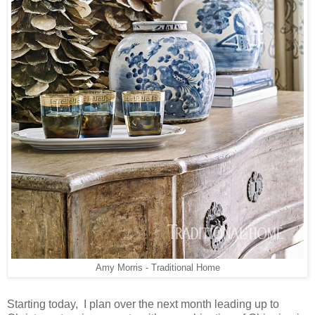
Amy Morris - Traditional Home
Starting today, I plan over the next month leading up to