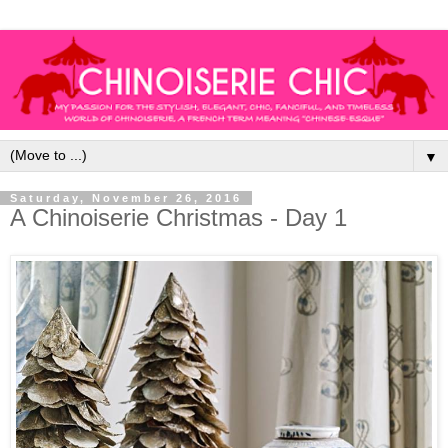
▼
Saturday, November 26, 2016
A Chinoiserie Christmas - Day 1