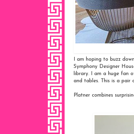
I am hoping to buzz dow
Symphony Designer House 
library. I am a huge fan 
and tables. This is a pair 
Platner combines surprisin