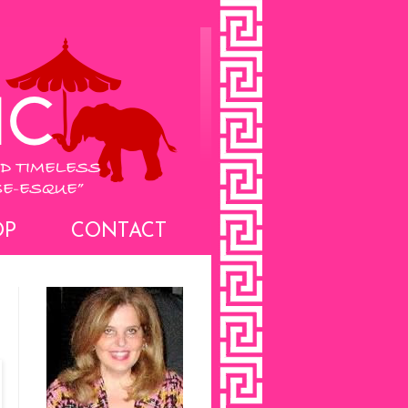
OP
CONTACT