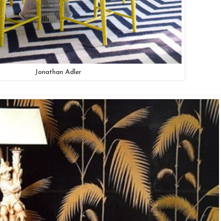
Jonathan Adler