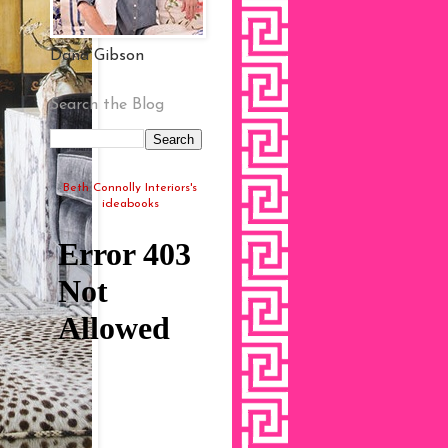
Dana Gibson
Search the Blog
Beth Connolly Interiors's
ideabooks