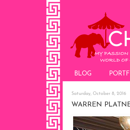
BLOG
PORTF
Saturday, October 8, 2016
WARREN PLATNE