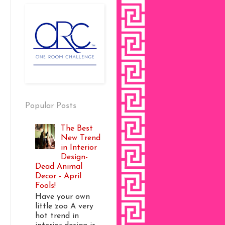
Popular Posts
The Best
New Trend
in Interior
Design-
Dead Animal
Decor - April
Fools!
Have your own
little zoo A very
hot trend in