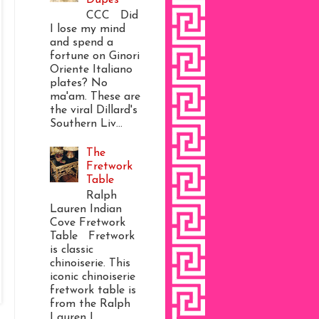
CCC Did
I lose my mind
and spend a
fortune on Ginori
Oriente Italiano
plates? No
ma'am. These are
the viral Dillard's
Southern Liv...
The
Fretwork
Table
Ralph
Lauren Indian
Cove Fretwork
Table Fretwork
is classic
chinoiserie. This
iconic chinoiserie
fretwork table is
from the Ralph
Lauren I...