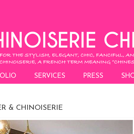
OLIO
SERVICES
PRESS
SH
R & CHINOISERIE