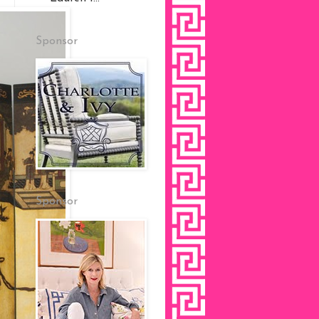
Sponsor
Sponsor