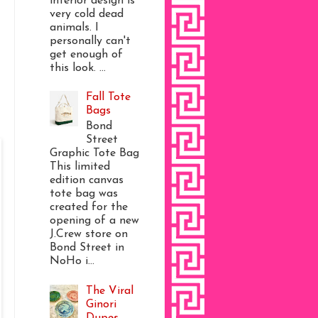
interior design is
very cold dead
animals. I
personally can't
get enough of
this look. ...
Fall Tote
Bags
Bond
Street
Graphic Tote Bag
This limited
edition canvas
tote bag was
created for the
opening of a new
J.Crew store on
Bond Street in
NoHo i...
The Viral
Ginori
Dupes