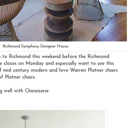
Richmond Symphony Designer House
n to Richmond this weekend before the Richmond
closes on Monday and especially want to see this
of mid century modern and love Warren Platner chairs
of Platner chairs.
g well with Chinoiserie.