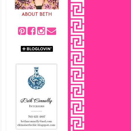
ABOUT BETH