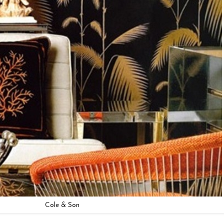
Cole & Son