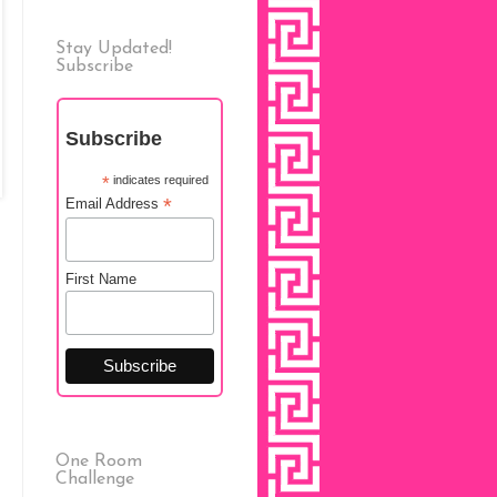
Stay Updated!
Subscribe
Subscribe
*
indicates required
*
Email Address
First Name
One Room
Challenge