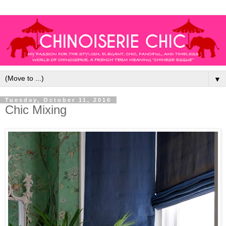
▼
Tuesday, October 11, 2016
Chic Mixing