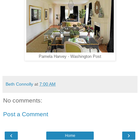
Pamela Harvey - Washington Post
Beth Connolly
at
7:00 AM
No comments:
Post a Comment
‹
›
Home