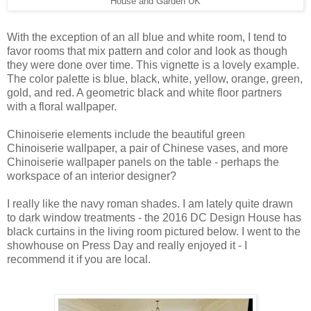
House and Garden UK
With the exception of an all blue and white room, I tend to
favor rooms that mix pattern and color and look as though
they were done over time. This vignette is a lovely example.
The color palette is blue, black, white, yellow, orange, green,
gold, and red. A geometric black and white floor partners
with a floral wallpaper.
Chinoiserie elements include the beautiful green
Chinoiserie wallpaper, a pair of Chinese vases, and more
Chinoiserie wallpaper panels on the table - perhaps the
workspace of an interior designer?
I really like the navy roman shades. I am lately quite drawn
to dark window treatments - the 2016 DC Design House has
black curtains in the living room pictured below. I went to the
showhouse on Press Day and really enjoyed it - I
recommend it if you are local.