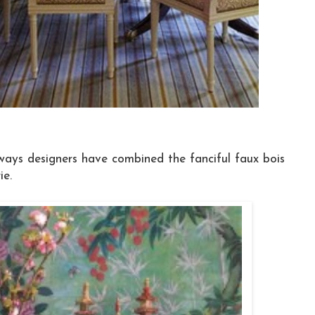
ways designers have combined the fanciful faux bois
ie.