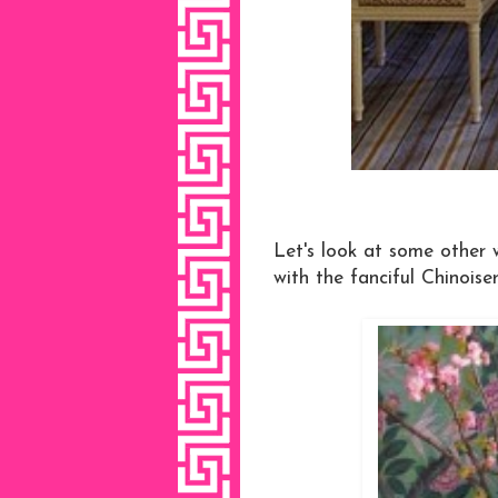
Let's look at some other 
with the fanciful Chinoiser