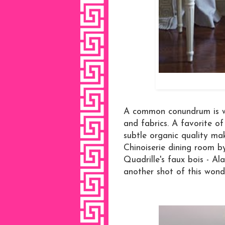
A common conundrum is wh
and fabrics. A favorite of
subtle organic quality ma
Chinoiserie dining room 
Quadrille's faux bois - Al
another shot of this wond