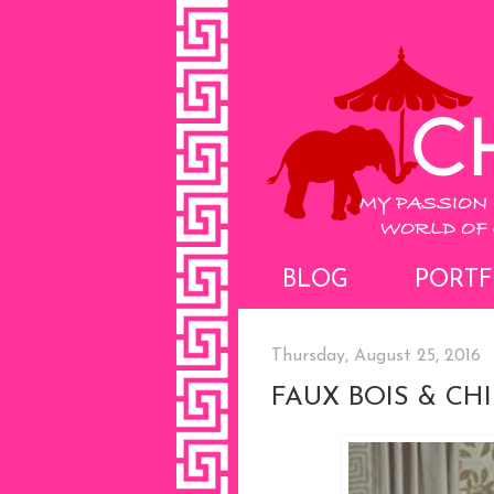
BLOG
PORTF
Thursday, August 25, 2016
FAUX BOIS & CH