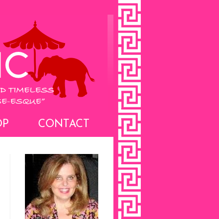
OP
CONTACT