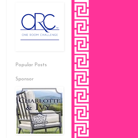
Popular Posts
Sponsor