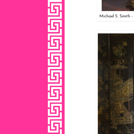
Michael S. Smith -