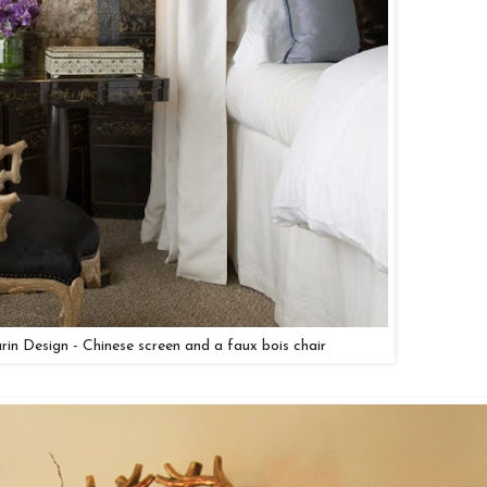
arin Design - Chinese screen and a faux bois chair