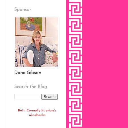
Sponsor
Dana Gibson
Search the Blog
Beth Connolly Interiors's
ideabooks