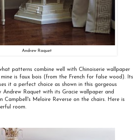
Andrew Raquet
at patterns combine well with Chinoiserie wallpaper
 mine is faux bois (from the French for false wood). Its
kes it a perfect choice as shown in this gorgeous
by Andrew Raquet with its Gracie wallpaper and
an Campbell's Meloire Reverse on the chairs. Here is
erful room.