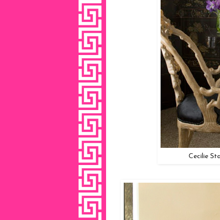
Cecilie St