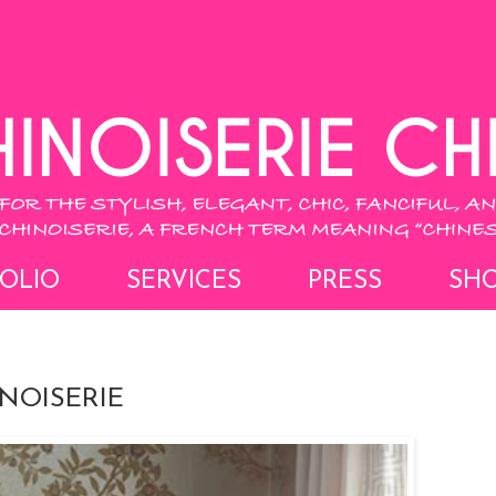
OLIO
SERVICES
PRESS
SH
INOISERIE