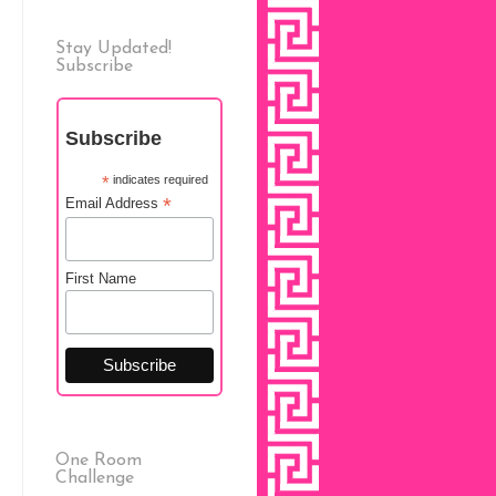
Stay Updated!
Subscribe
Subscribe
*
indicates required
*
Email Address
First Name
One Room
Challenge