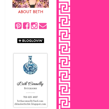
ABOUT BETH