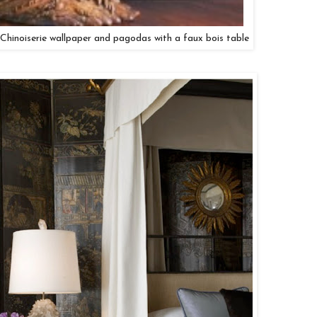
 Chinoiserie wallpaper and pagodas with a faux bois table