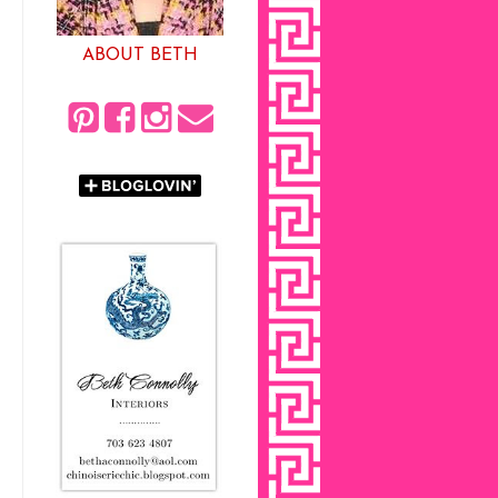
ABOUT BETH