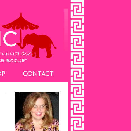
OP
CONTACT