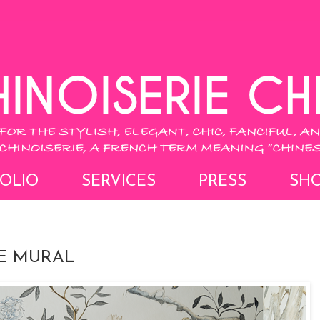
OLIO
SERVICES
PRESS
SH
IE MURAL