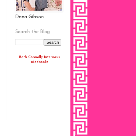
Dana Gibson
Search the Blog
Beth Connolly Interiors's
ideabooks