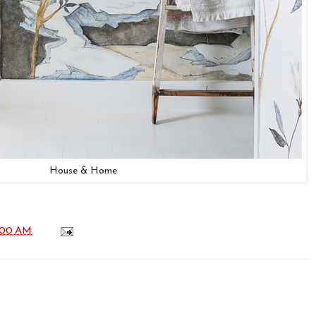
House & Home
:00 AM