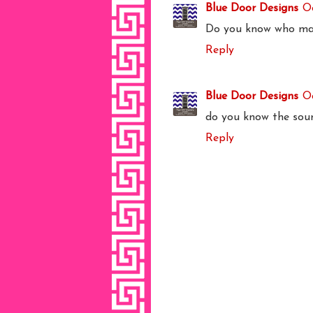
Blue Door Designs
Oc
Do you know who mak
Reply
Blue Door Designs
O
do you know the sour
Reply