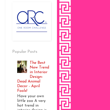
Popular Posts
The Best
New Trend
in Interior
Design-
Dead Animal
Decor - April
Fools!
Have your own
little zoo A very
hot trend in