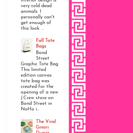
interior design is
very cold dead
animals. I
personally can't
get enough of
this look. ...
Fall Tote
Bags
Bond
Street
Graphic Tote Bag
This limited
edition canvas
tote bag was
created for the
opening of a new
J.Crew store on
Bond Street in
NoHo i...
The Viral
Ginori
Dupes