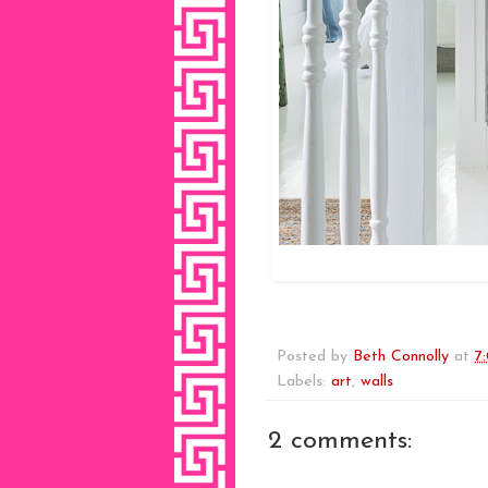
Posted by
Beth Connolly
at
7
Labels:
art
,
walls
2 comments: