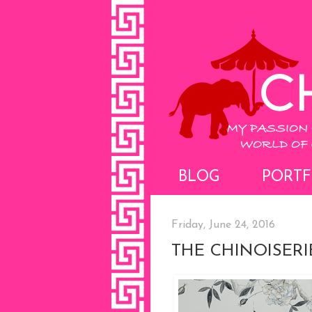
BLOG
PORTF
Friday, June 24, 2016
THE CHINOISER