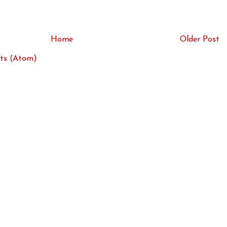
Home
Older Post
ts (Atom)