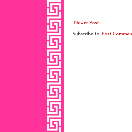
Newer Post
Subscribe to:
Post Commen