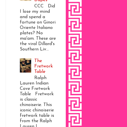
CCC Did
I lose my mind
and spend a
fortune on Ginori
Oriente Italiano
plates? No
ma'am. These are
the viral Dillard's
Southern Liv...
The
Fretwork
Table
Ralph
Lauren Indian
Cove Fretwork
Table Fretwork
is classic
chinoiserie. This
iconic chinoiserie
fretwork table is
from the Ralph
Lauren I...