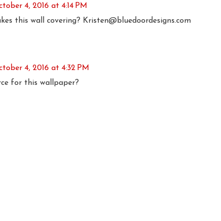
tober 4, 2016 at 4:14 PM
es this wall covering? Kristen@bluedoordesigns.com
ctober 4, 2016 at 4:32 PM
ce for this wallpaper?