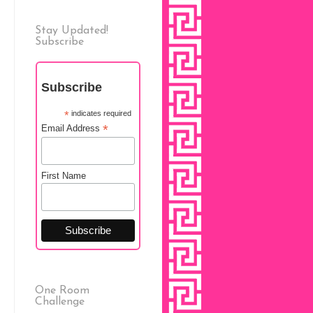
Stay Updated!
Subscribe
Subscribe
*
indicates required
*
Email Address
First Name
One Room
Challenge