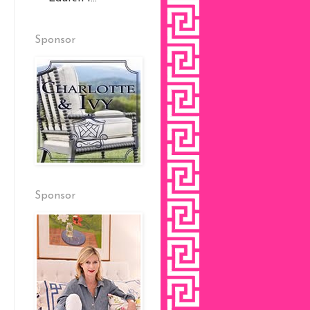
Sponsor
Sponsor