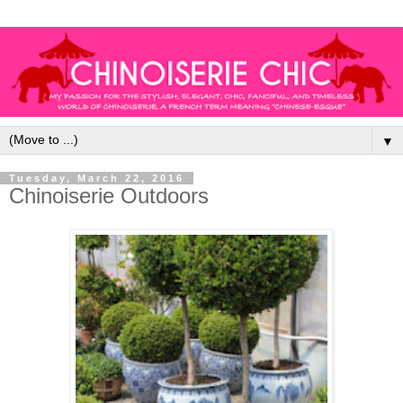
▼
Tuesday, March 22, 2016
Chinoiserie Outdoors