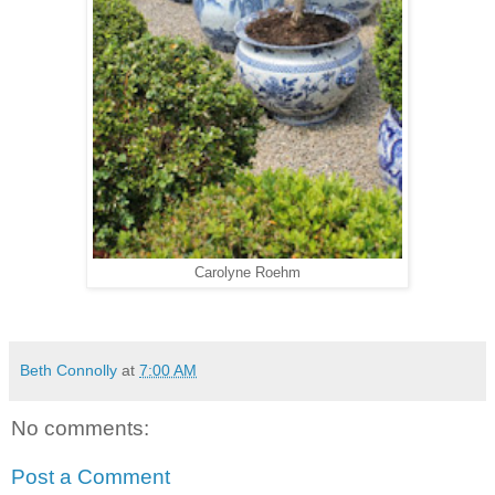
Carolyne Roehm
Beth Connolly
at
7:00 AM
No comments:
Post a Comment