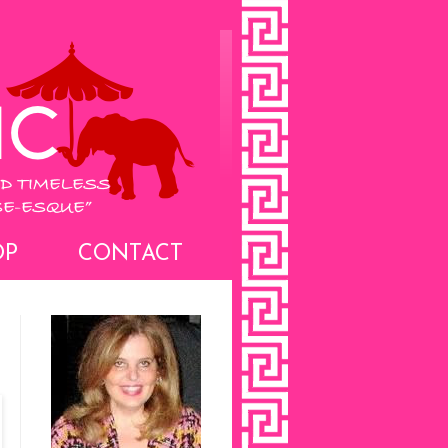
OP
CONTACT