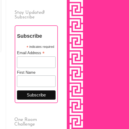
Stay Updated!
Subscribe
Subscribe
*
indicates required
*
Email Address
First Name
One Room
Challenge