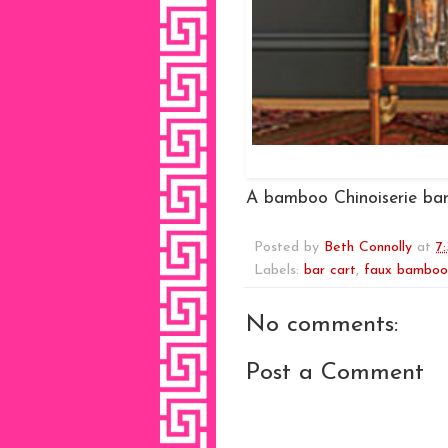
A bamboo Chinoiserie bar
Posted by
Beth Connolly
at
7
Labels:
bar cart
,
faux bamboo
No comments:
Post a Comment