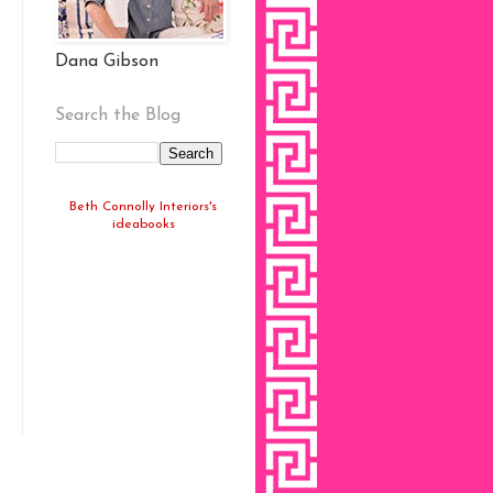
Dana Gibson
Search the Blog
Beth Connolly Interiors's
ideabooks