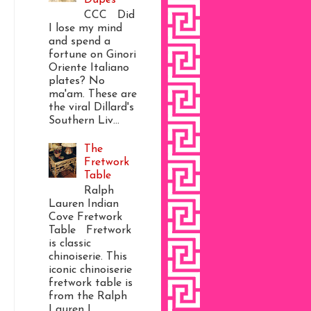
CCC Did
I lose my mind
and spend a
fortune on Ginori
Oriente Italiano
plates? No
ma'am. These are
the viral Dillard's
Southern Liv...
The
Fretwork
Table
Ralph
Lauren Indian
Cove Fretwork
Table Fretwork
is classic
chinoiserie. This
iconic chinoiserie
fretwork table is
from the Ralph
Lauren I...