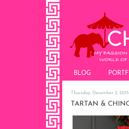
BLOG
PORTF
Thursday, December 3, 2015
TARTAN & CHINO