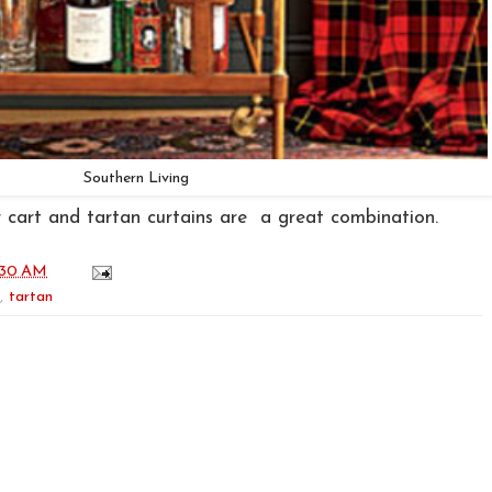
Southern Living
 cart and tartan curtains are a great combination.
:30 AM
,
tartan