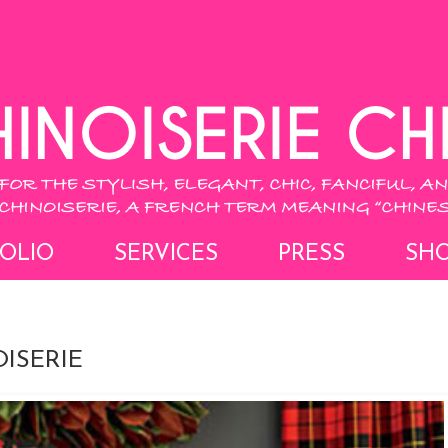
OLIO
SERVICES
PRESS
SH
ISERIE