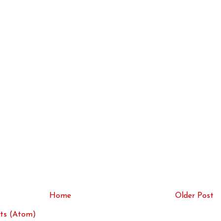
Home
Older Post
ts (Atom)