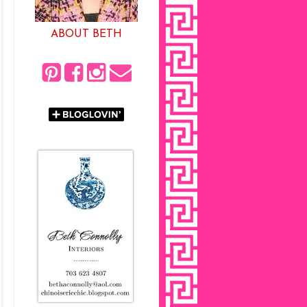
ABOUT BETH