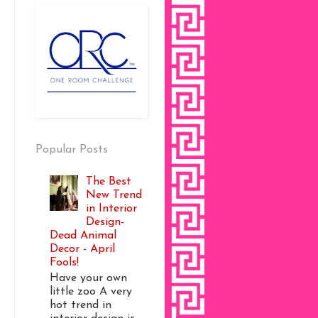
Popular Posts
The Best
New Trend
in Interior
Design-
Dead Animal
Decor - April
Fools!
Have your own
little zoo A very
hot trend in