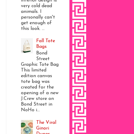
interior design is
very cold dead
animals. I
personally can't
get enough of
this look. ...
Fall Tote
Bags
Bond
Street
Graphic Tote Bag
This limited
edition canvas
tote bag was
created for the
opening of a new
J.Crew store on
Bond Street in
NoHo i...
The Viral
Ginori
Dupes