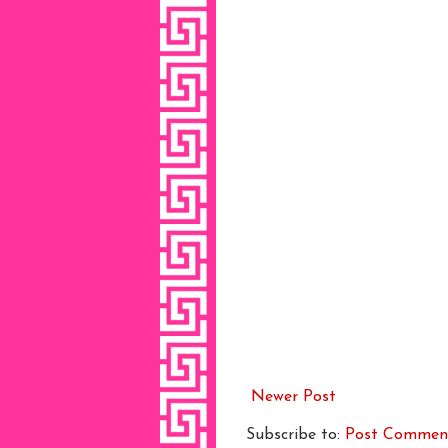
Newer Post
Subscribe to:
Post Commen