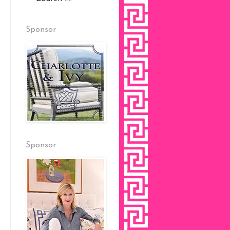
Sponsor
Sponsor