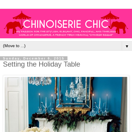
▼
Sunday, December 6, 2015
Setting the Holiday Table