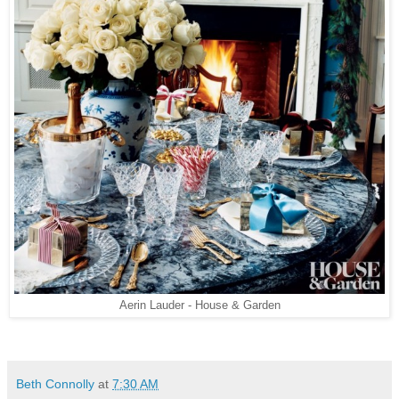
Aerin Lauder - House & Garden
Beth Connolly
at
7:30 AM