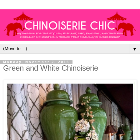
▼
Monday, November 2, 2015
Green and White Chinoiserie