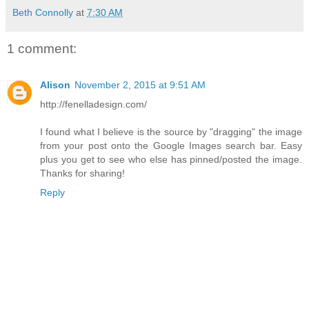
Beth Connolly
at
7:30 AM
1 comment:
Alison
November 2, 2015 at 9:51 AM
http://fenelladesign.com/
I found what I believe is the source by "dragging" the image
from your post onto the Google Images search bar. Easy
plus you get to see who else has pinned/posted the image.
Thanks for sharing!
Reply