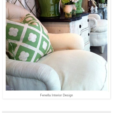
Fenella Interior Design