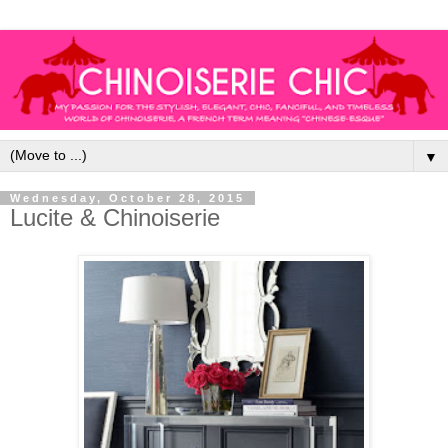
▼
Wednesday, October 28, 2015
Lucite & Chinoiserie