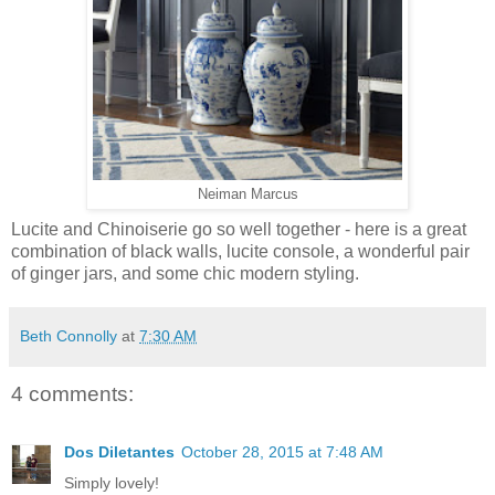
Neiman Marcus
Lucite and Chinoiserie go so well together - here is a great
combination of black walls, lucite console, a wonderful pair
of ginger jars, and some chic modern styling.
Beth Connolly
at
7:30 AM
4 comments:
Dos Diletantes
October 28, 2015 at 7:48 AM
Simply lovely!