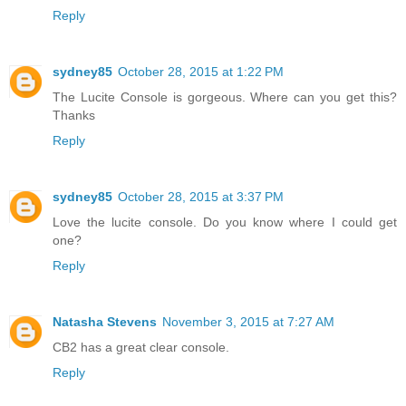
Reply
sydney85
October 28, 2015 at 1:22 PM
The Lucite Console is gorgeous. Where can you get this?
Thanks
Reply
sydney85
October 28, 2015 at 3:37 PM
Love the lucite console. Do you know where I could get
one?
Reply
Natasha Stevens
November 3, 2015 at 7:27 AM
CB2 has a great clear console.
Reply