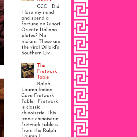
CCC Did
I lose my mind
and spend a
fortune on Ginori
Oriente Italiano
plates? No
ma'am. These are
the viral Dillard's
Southern Liv...
The
Fretwork
Table
Ralph
Lauren Indian
Cove Fretwork
Table Fretwork
is classic
chinoiserie. This
iconic chinoiserie
fretwork table is
from the Ralph
Lauren I...