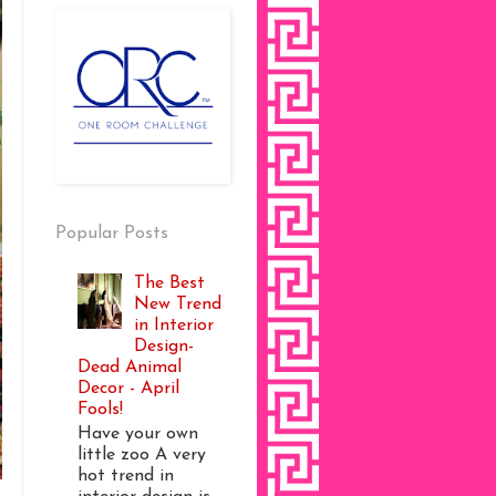
Popular Posts
The Best
New Trend
in Interior
Design-
Dead Animal
Decor - April
Fools!
Have your own
little zoo A very
hot trend in