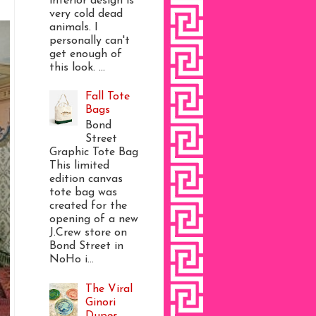
interior design is
very cold dead
animals. I
personally can't
get enough of
this look. ...
Fall Tote
Bags
Bond
Street
Graphic Tote Bag
This limited
edition canvas
tote bag was
created for the
opening of a new
J.Crew store on
Bond Street in
NoHo i...
The Viral
Ginori
Dupes