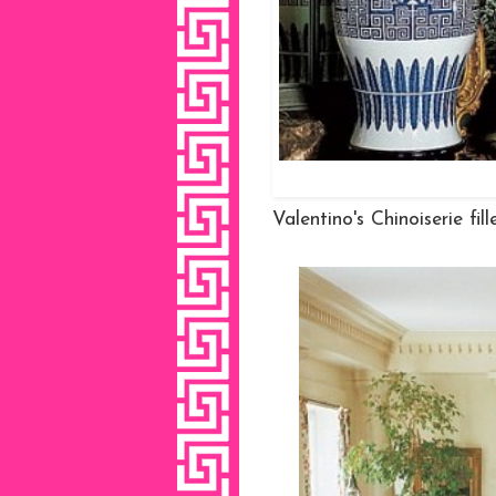
Valentino's Chinoiserie fi