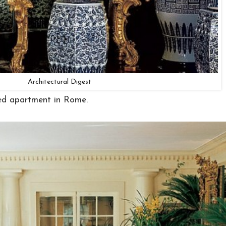
Architectural Digest
lled apartment in Rome.