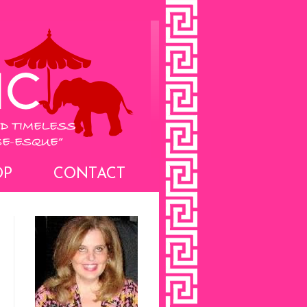
OP
CONTACT