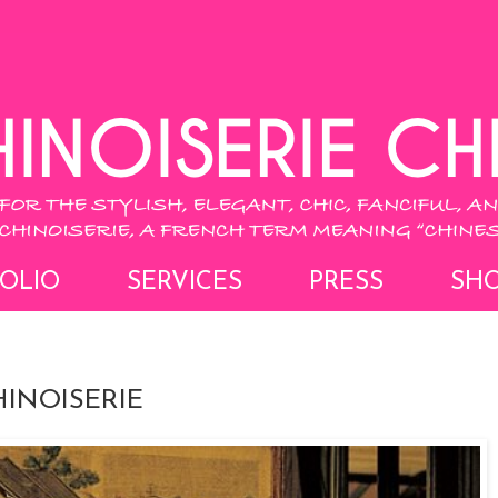
OLIO
SERVICES
PRESS
SH
INOISERIE