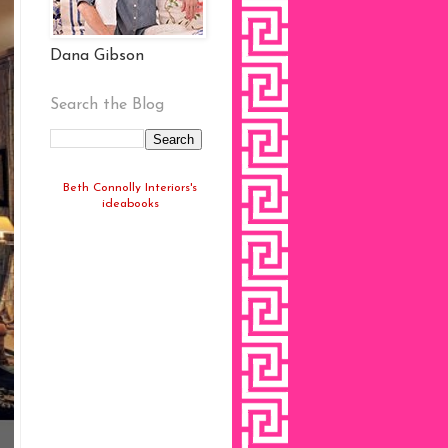
Dana Gibson
Search the Blog
Beth Connolly Interiors's
ideabooks