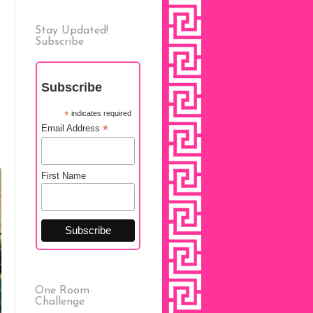
Stay Updated!
Subscribe
Subscribe
*
indicates required
*
Email Address
First Name
One Room
Challenge