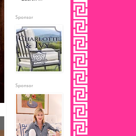
Sponsor
Sponsor