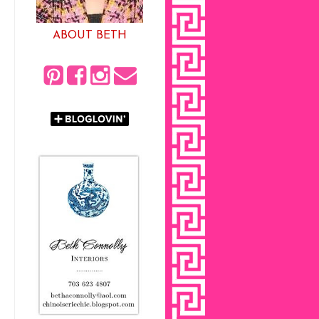
ABOUT BETH