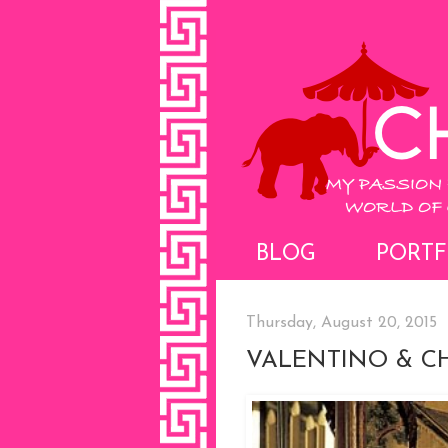
BLOG
PORTF
Thursday, August 20, 2015
VALENTINO & CH