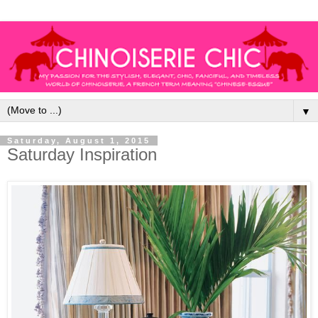
▼
Saturday, August 1, 2015
Saturday Inspiration