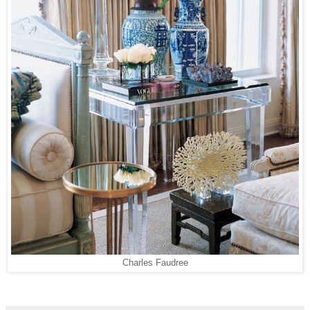
Charles Faudree