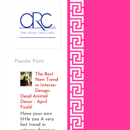
Popular Posts
The Best
New Trend
in Interior
Design-
Dead Animal
Decor - April
Fools!
Have your own
little zoo A very
hot trend in