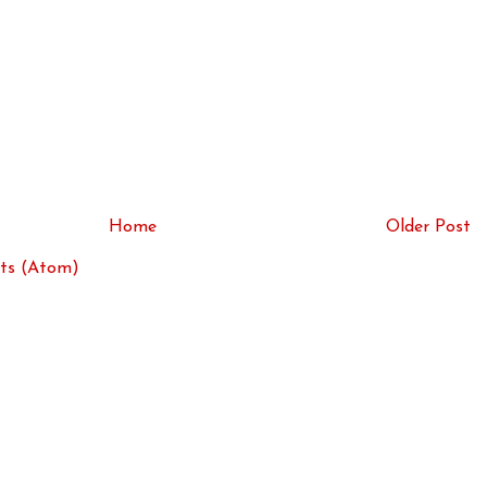
Home
Older Post
ts (Atom)