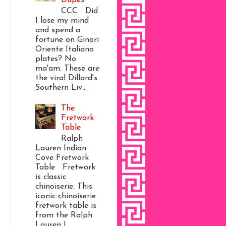
CCC Did
I lose my mind
and spend a
fortune on Ginori
Oriente Italiano
plates? No
ma'am. These are
the viral Dillard's
Southern Liv...
The
Fretwork
Table
Ralph
Lauren Indian
Cove Fretwork
Table Fretwork
is classic
chinoiserie. This
iconic chinoiserie
fretwork table is
from the Ralph
Lauren I...