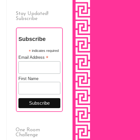
Stay Updated!
Subscribe
Subscribe
*
indicates required
*
Email Address
First Name
One Room
Challenge