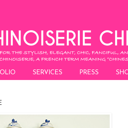
OLIO
SERVICES
PRESS
SH
E