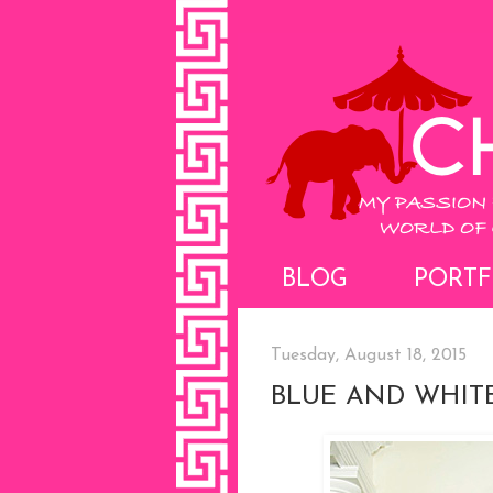
BLOG
PORTF
Tuesday, August 18, 2015
BLUE AND WHIT