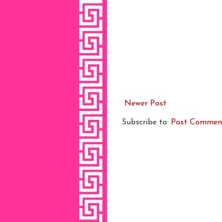
Newer Post
Subscribe to:
Post Commen