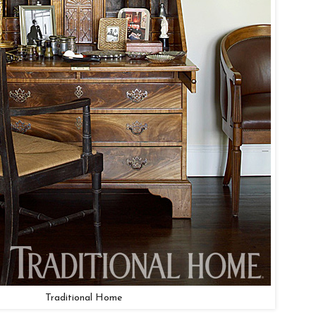
Traditional Home