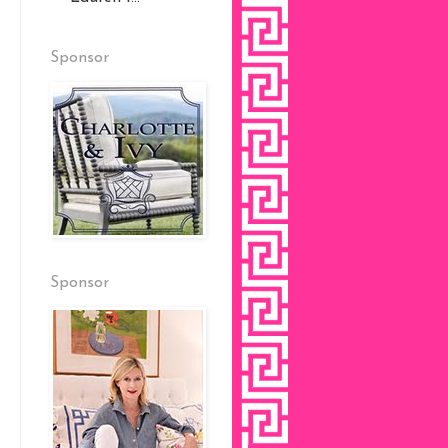
Sponsor
Sponsor