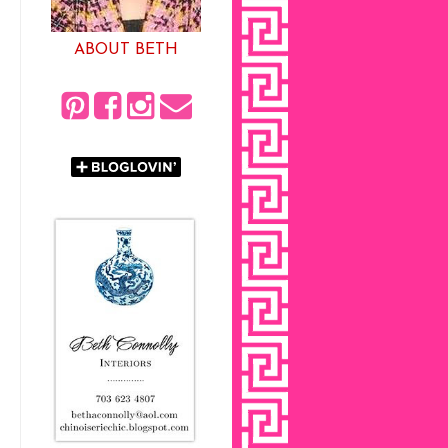
ABOUT BETH