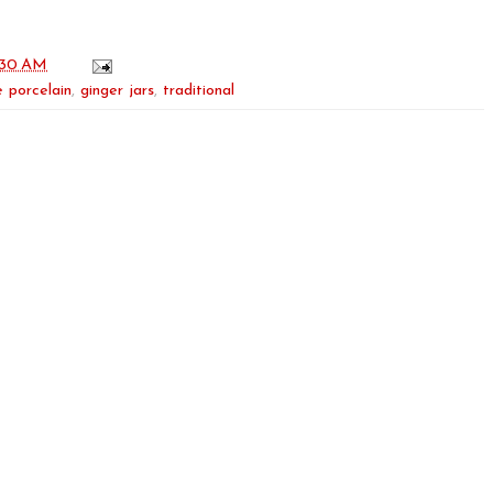
:30 AM
 porcelain
,
ginger jars
,
traditional