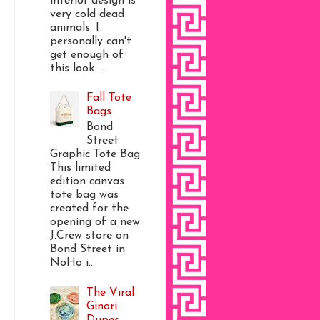
interior design is
very cold dead
animals. I
personally can't
get enough of
this look. ...
Fall Tote
Bags
Bond
Street
Graphic Tote Bag
This limited
edition canvas
tote bag was
created for the
opening of a new
J.Crew store on
Bond Street in
NoHo i...
The Viral
Ginori
Dupes