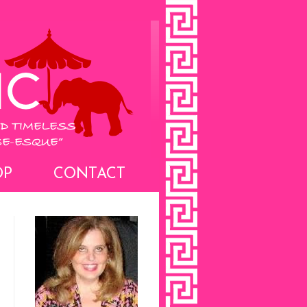
OP
CONTACT