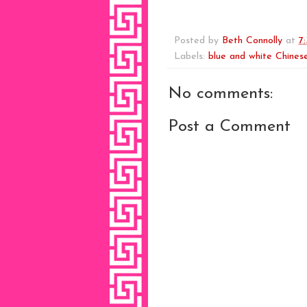
Posted by
Beth Connolly
at
7
Labels:
blue and white Chinese
No comments:
Post a Comment