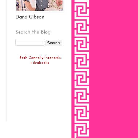
Dana Gibson
Search the Blog
Beth Connolly Interiors's
ideabooks