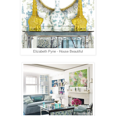
Elizabeth Pyne - House Beautiful