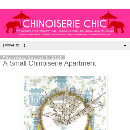
▼
Thursday, August 6, 2015
A Small Chinoiserie Apartment