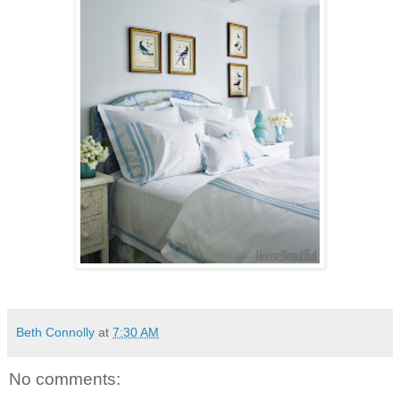
Beth Connolly
at
7:30 AM
No comments: