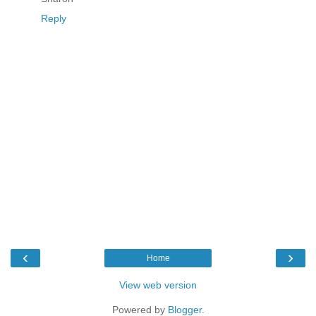
Reply
‹
›
Home
View web version
Powered by
Blogger
.