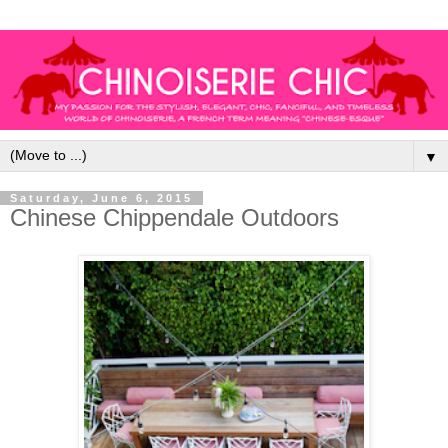
▼
Saturday, June 6, 2015
Chinese Chippendale Outdoors