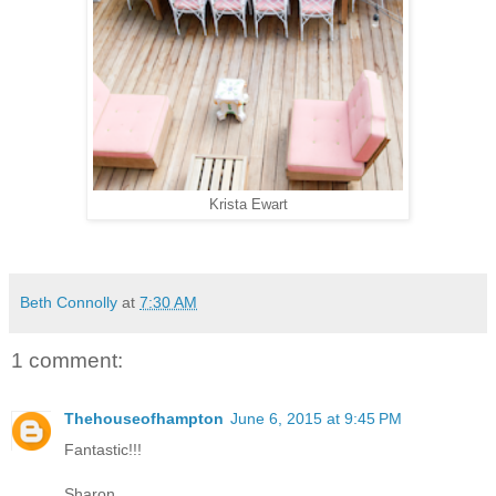
Krista Ewart
Beth Connolly
at
7:30 AM
1 comment:
Thehouseofhampton
June 6, 2015 at 9:45 PM
Fantastic!!!
Sharon