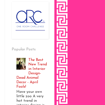
Popular Posts
The Best
New Trend
in Interior
Design-
Dead Animal
Decor - April
Fools!
Have your own
little zoo A very
hot trend in