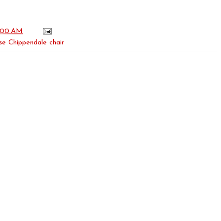
:00 AM
se Chippendale chair