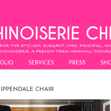
OLIO
SERVICES
PRESS
SH
HIPPENDALE CHAIR