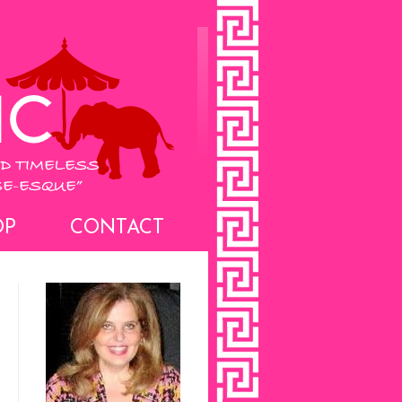
OP
CONTACT