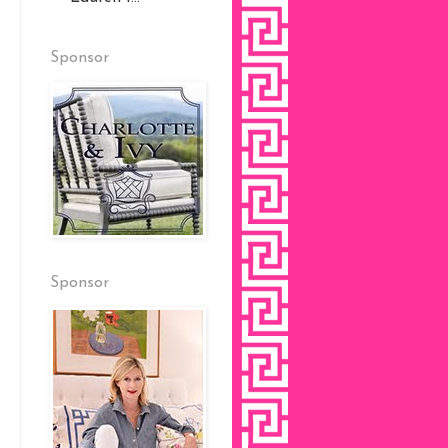
Sponsor
Sponsor