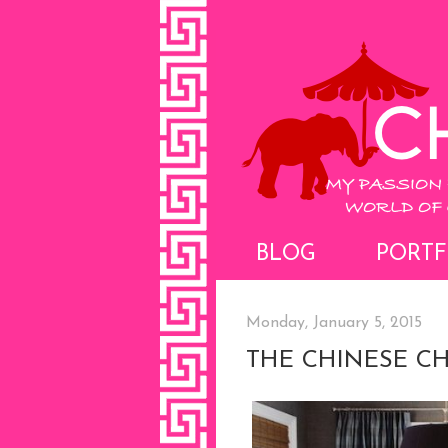
BLOG
PORTF
Monday, January 5, 2015
THE CHINESE C