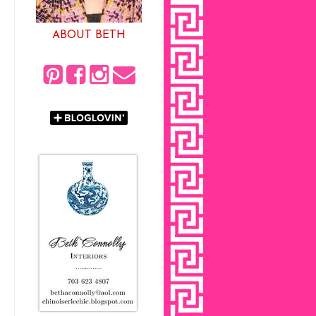
ABOUT BETH