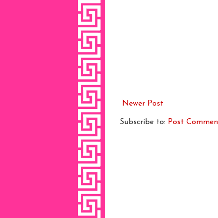
Newer Post
Subscribe to:
Post Commen