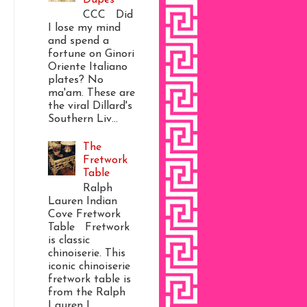
CCC Did
I lose my mind
and spend a
fortune on Ginori
Oriente Italiano
plates? No
ma'am. These are
the viral Dillard's
Southern Liv...
The
Fretwork
Table
Ralph
Lauren Indian
Cove Fretwork
Table Fretwork
is classic
chinoiserie. This
iconic chinoiserie
fretwork table is
from the Ralph
Lauren I...