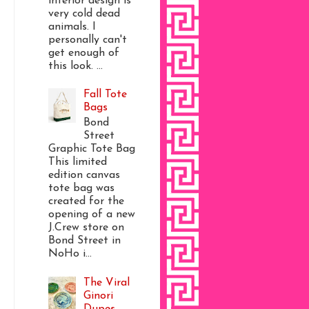
interior design is
very cold dead
animals. I
personally can't
get enough of
this look. ...
Fall Tote
Bags
Bond
Street
Graphic Tote Bag
This limited
edition canvas
tote bag was
created for the
opening of a new
J.Crew store on
Bond Street in
NoHo i...
The Viral
Ginori
Dupes