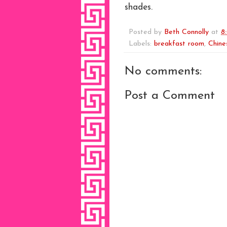
shades.
Posted by
Beth Connolly
at
8
Labels:
breakfast room
,
Chine
No comments:
Post a Comment