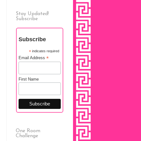
Stay Updated!
Subscribe
Subscribe
*
indicates required
*
Email Address
First Name
One Room
Challenge