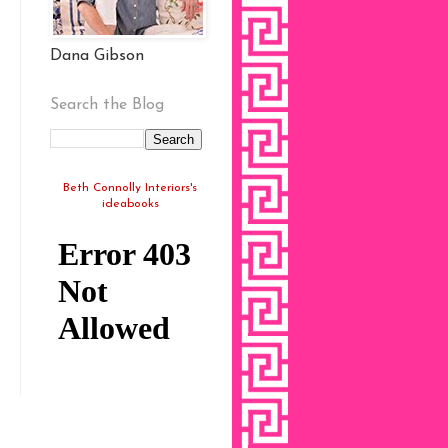
Dana Gibson
Search the Blog
Beth Connolly Interiors's
ideabooks