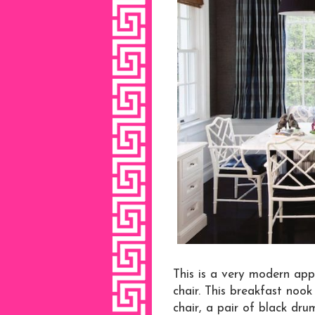
This is a very modern app
chair. This breakfast nook
chair, a pair of black dr