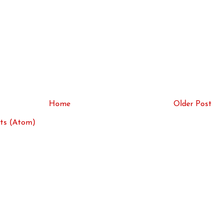
Home
Older Post
ts (Atom)