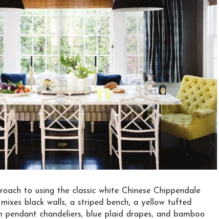
roach to using the classic white Chinese Chippendale
 mixes black walls, a striped bench, a yellow tufted
um pendant chandeliers, blue plaid drapes, and bamboo