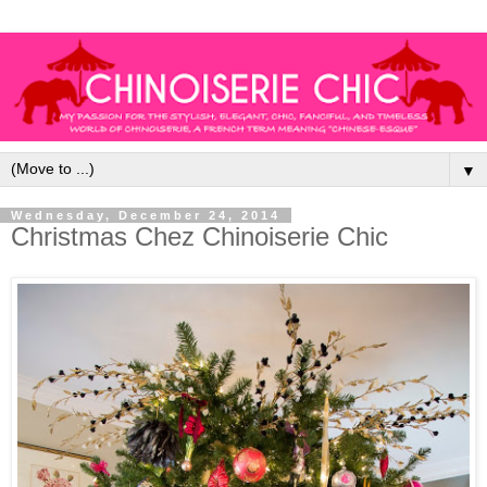
▼
Wednesday, December 24, 2014
Christmas Chez Chinoiserie Chic