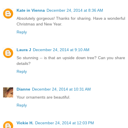
Kate in Vienna
December 24, 2014 at 8:36 AM
Absolutely gorgeous! Thanks for sharing. Have a wonderful
Christmas and New Year.
Reply
Laura J
December 24, 2014 at 9:10 AM
So stunning -- is that an upside down tree? Can you share
details?
Reply
Dianne
December 24, 2014 at 10:31 AM
Your ornaments are beautiful.
Reply
Vickie H.
December 24, 2014 at 12:03 PM