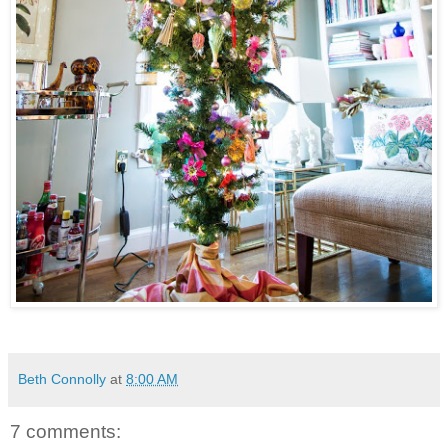
Beth Connolly
at
8:00 AM
7 comments: