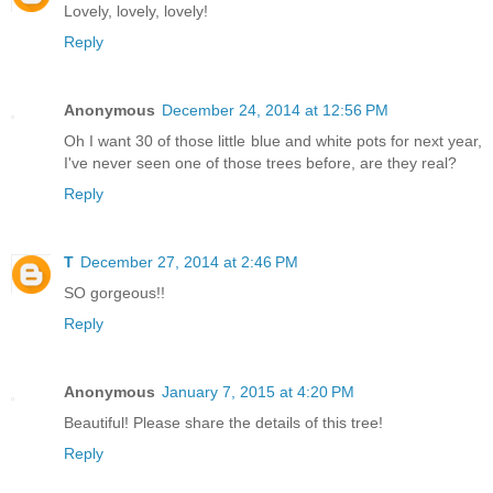
Lovely, lovely, lovely!
Reply
Anonymous
December 24, 2014 at 12:56 PM
Oh I want 30 of those little blue and white pots for next year,
I've never seen one of those trees before, are they real?
Reply
T
December 27, 2014 at 2:46 PM
SO gorgeous!!
Reply
Anonymous
January 7, 2015 at 4:20 PM
Beautiful! Please share the details of this tree!
Reply