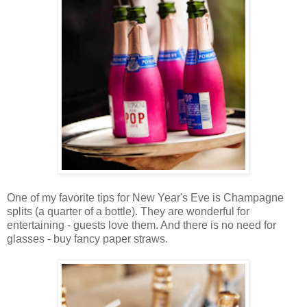
One of my favorite tips for New Year's Eve is Champagne
splits (a quarter of a bottle). They are wonderful for
entertaining - guests love them. And there is no need for
glasses - buy fancy paper straws.