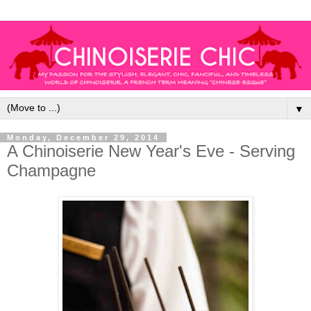
▼
Monday, December 29, 2014
A Chinoiserie New Year's Eve - Serving
Champagne