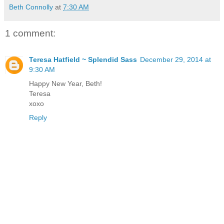
Beth Connolly
at
7:30 AM
1 comment:
Teresa Hatfield ~ Splendid Sass
December 29, 2014 at
9:30 AM
Happy New Year, Beth!
Teresa
xoxo
Reply