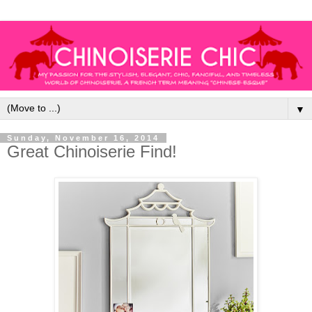
▼
Sunday, November 16, 2014
Great Chinoiserie Find!