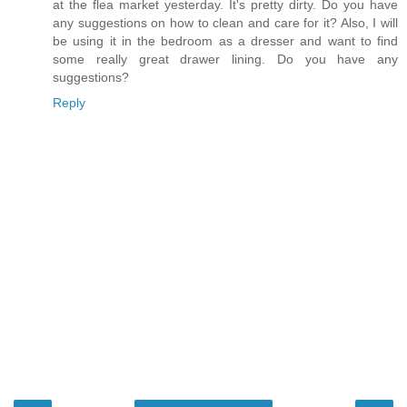
at the flea market yesterday. It's pretty dirty. Do you have
any suggestions on how to clean and care for it? Also, I will
be using it in the bedroom as a dresser and want to find
some really great drawer lining. Do you have any
suggestions?
Reply