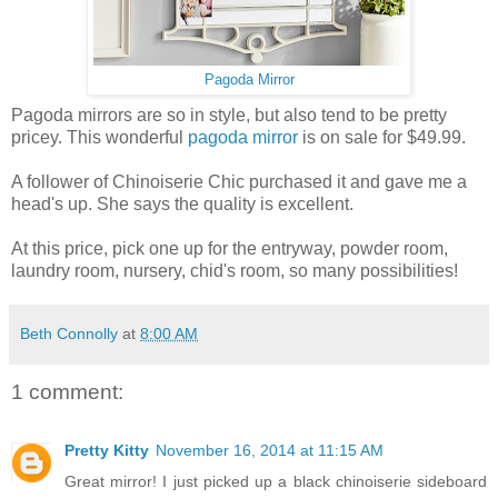
Pagoda Mirror
Pagoda mirrors are so in style, but also tend to be pretty
pricey. This wonderful
pagoda mirror
is on sale for $49.99.
A follower of Chinoiserie Chic purchased it and gave me a
head's up. She says the quality is excellent.
At this price, pick one up for the entryway, powder room,
laundry room, nursery, chid's room, so many possibilities!
Beth Connolly
at
8:00 AM
1 comment:
Pretty Kitty
November 16, 2014 at 11:15 AM
Great mirror! I just picked up a black chinoiserie sideboard