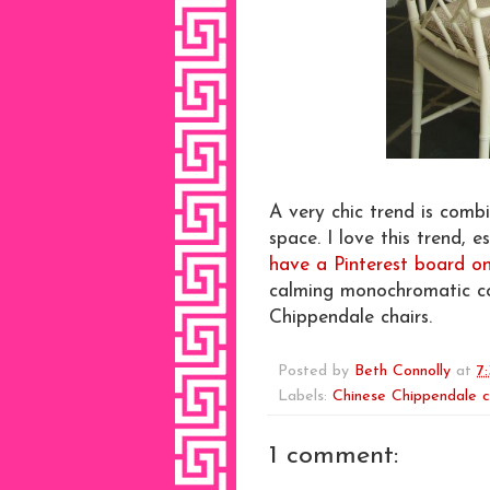
A very chic trend is combi
space. I love this trend, 
have a Pinterest board on 
calming monochromatic co
Chippendale chairs.
Posted by
Beth Connolly
at
7
Labels:
Chinese Chippendale c
1 comment: