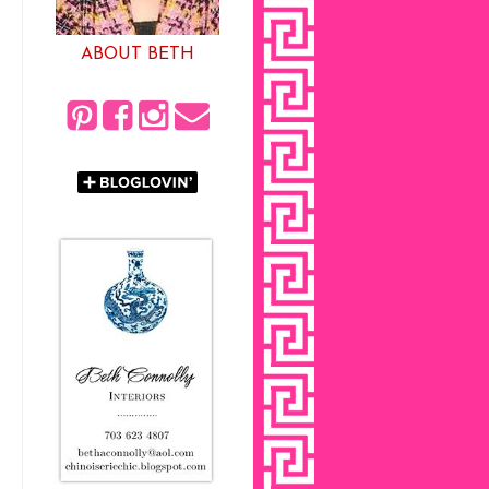
ABOUT BETH