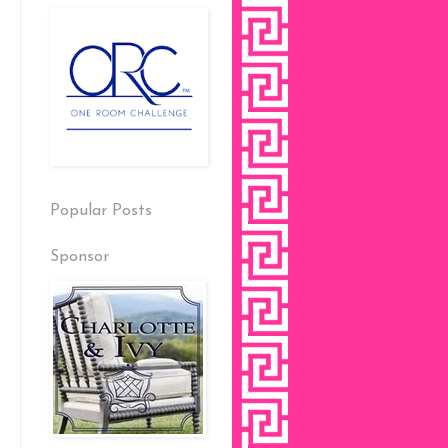
Popular Posts
Sponsor