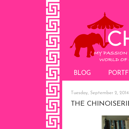
BLOG
PORTF
Tuesday, September 2, 2014
THE CHINOISERI