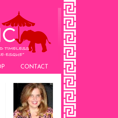
OP
CONTACT