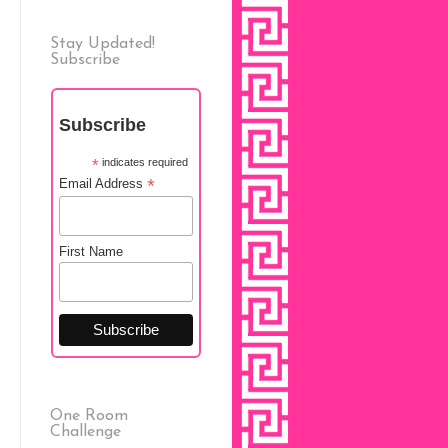
Stay Updated!
Subscribe
Subscribe
*
indicates required
*
Email Address
First Name
One Room
Challenge