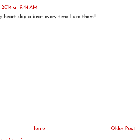
 2014 at 9:44 AM
 heart skip a beat every time I see them!!
Home
Older Post