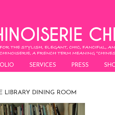
OLIO
SERVICES
PRESS
SH
E LIBRARY DINING ROOM