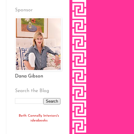
Sponsor
Dana Gibson
Search the Blog
Beth Connolly Interiors's
ideabooks