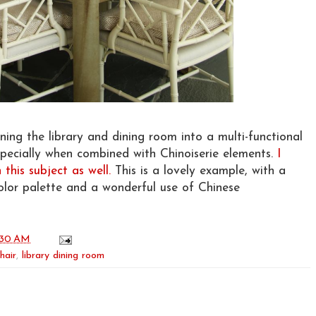
ning the library and dining room into a multi-functional
especially when combined with Chinoiserie elements.
I
this subject as well.
This is a lovely example, with a
lor palette and a wonderful use of Chinese
:30 AM
hair
,
library dining room