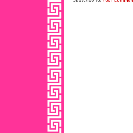
Subscribe to:
Post Commen