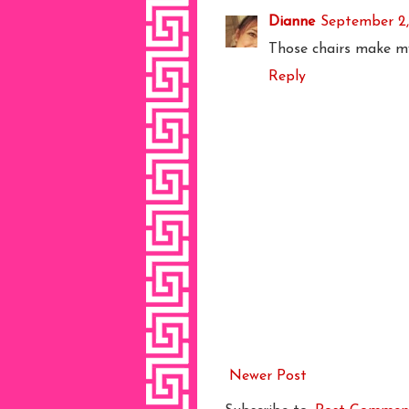
Dianne
September 2,
Those chairs make my
Reply
Newer Post