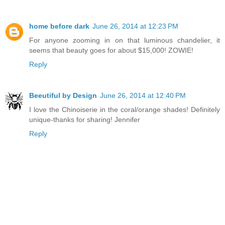
home before dark
June 26, 2014 at 12:23 PM
For anyone zooming in on that luminous chandelier, it
seems that beauty goes for about $15,000! ZOWIE!
Reply
Beeutiful by Design
June 26, 2014 at 12:40 PM
I love the Chinoiserie in the coral/orange shades! Definitely
unique-thanks for sharing! Jennifer
Reply