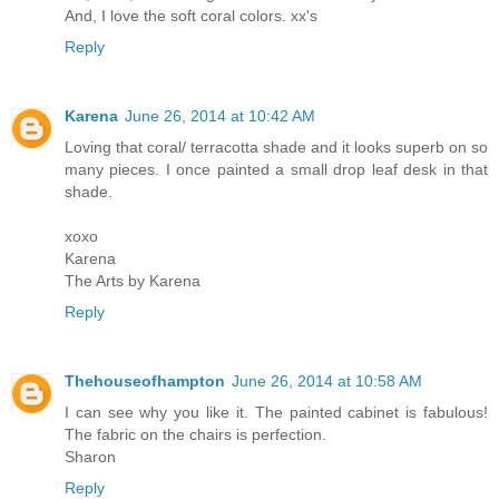
And, I love the soft coral colors. xx's
Reply
Karena
June 26, 2014 at 10:42 AM
Loving that coral/ terracotta shade and it looks superb on so
many pieces. I once painted a small drop leaf desk in that
shade.
xoxo
Karena
The Arts by Karena
Reply
Thehouseofhampton
June 26, 2014 at 10:58 AM
I can see why you like it. The painted cabinet is fabulous!
The fabric on the chairs is perfection.
Sharon
Reply