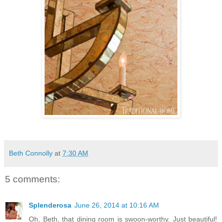
Beth Connolly
at
7:30 AM
5 comments:
Splenderosa
June 26, 2014 at 10:16 AM
Oh, Beth, that dining room is swoon-worthy. Just beautiful!