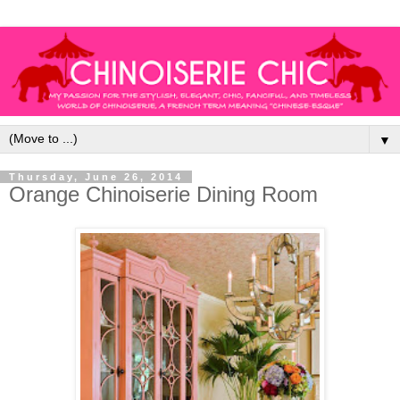
▼
Thursday, June 26, 2014
Orange Chinoiserie Dining Room