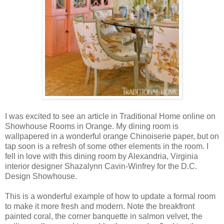
I was excited to see an article in Traditional Home online on
Showhouse Rooms in Orange. My dining room is
wallpapered in a wonderful orange Chinoiserie paper, but on
tap soon is a refresh of some other elements in the room. I
fell in love with this dining room by Alexandria, Virginia
interior designer Shazalynn Cavin-Winfrey for the D.C.
Design Showhouse.
This is a wonderful example of how to update a formal room
to make it more fresh and modern. Note the breakfront
painted coral, the corner banquette in salmon velvet, the