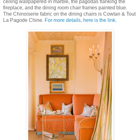
ceiling wallpapered in marble, the pagodas flanking the
fireplace, and the dining room chair frames painted blue.
The Chinoiserie fabric on the dining chairs is Cowtan & Tout
La Pagode Chine.
For more details, here is the link.