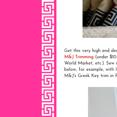
Get this very high end d
M&J Trimming
(under $10
World Market, etc.). Sew i
below, for example, with 
M&J's Greek Key trim in 