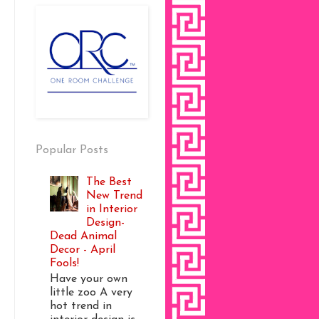
Popular Posts
The Best
New Trend
in Interior
Design-
Dead Animal
Decor - April
Fools!
Have your own
little zoo A very
hot trend in