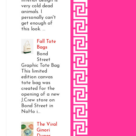
interior design is
very cold dead
animals. I
personally can't
get enough of
this look. ...
Fall Tote
Bags
Bond
Street
Graphic Tote Bag
This limited
edition canvas
tote bag was
created for the
opening of a new
J.Crew store on
Bond Street in
NoHo i...
The Viral
Ginori
Dupes