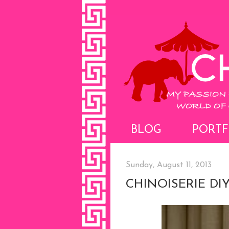
BLOG
PORTF
Sunday, August 11, 2013
CHINOISERIE DI