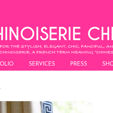
OLIO
SERVICES
PRESS
SH
Y