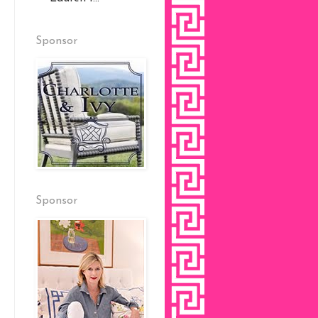
Sponsor
Sponsor