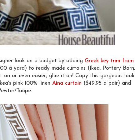
esigner look on a budget by adding
Greek key trim from
.00 a yard) to ready made curtains (Ikea, Pottery Barn,
t on or even easier, glue it on! Copy this gorgeous look
Ikea's pink 100% linen
Aina curtain
($49.95 a pair) and
Pewter/Taupe.