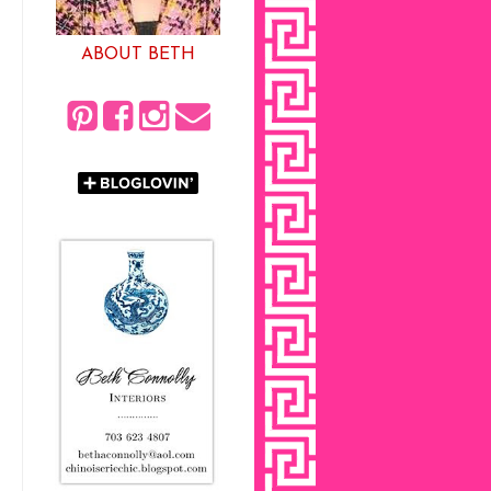
ABOUT BETH