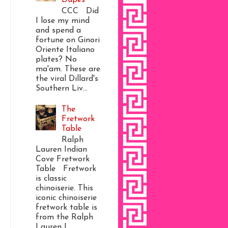
CCC Did
I lose my mind
and spend a
fortune on Ginori
Oriente Italiano
plates? No
ma'am. These are
the viral Dillard's
Southern Liv...
The
Fretwork
Table
Ralph
Lauren Indian
Cove Fretwork
Table Fretwork
is classic
chinoiserie. This
iconic chinoiserie
fretwork table is
from the Ralph
Lauren I...