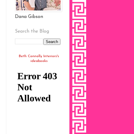
Dana Gibson
Search the Blog
Beth Connolly Interiors's
ideabooks