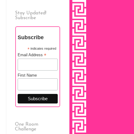
Stay Updated!
Subscribe
Subscribe
*
indicates required
*
Email Address
First Name
One Room
Challenge