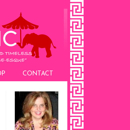
OP
CONTACT