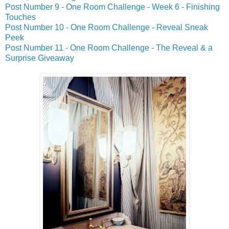
Post Number 9 - One Room Challenge - Week 6 - Finishing
Touches
Post Number 10 - One Room Challenge - Reveal Sneak
Peek
Post Number 11 - One Room Challenge - The Reveal & a
Surprise Giveaway