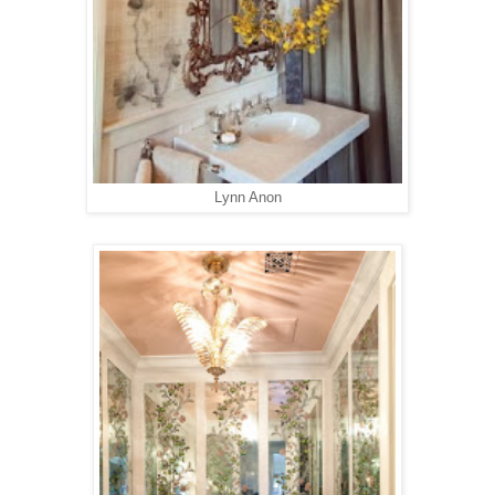
Lynn Anon