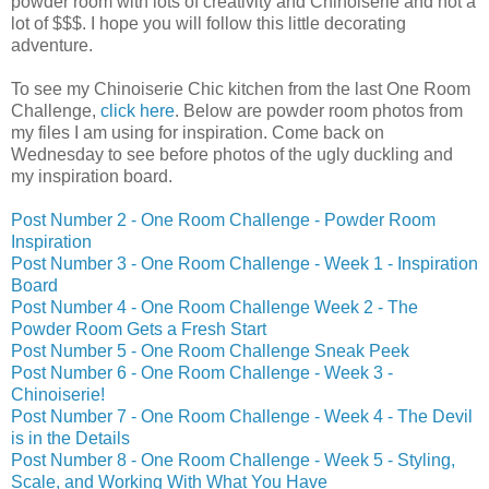
powder room with lots of creativity and Chinoiserie and not a
lot of $$$. I hope you will follow this little decorating
adventure.
To see my Chinoiserie Chic kitchen from the last One Room
Challenge,
click here
. Below are powder room photos from
my files I am using for inspiration. Come back on
Wednesday to see before photos of the ugly duckling and
my inspiration board.
Post Number 2 - One Room Challenge - Powder Room
Inspiration
Post Number 3 - One Room Challenge - Week 1 - Inspiration
Board
Post Number 4 - One Room Challenge Week 2 - The
Powder Room Gets a Fresh Start
Post Number 5 - One Room Challenge Sneak Peek
Post Number 6 - One Room Challenge - Week 3 -
Chinoiserie!
Post Number 7 - One Room Challenge - Week 4 - The Devil
is in the Details
Post Number 8 - One Room Challenge - Week 5 - Styling,
Scale, and Working With What You Have