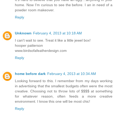
home. Now I'm curious to see the before. I an in need of a
powder room makeover.
Reply
Unknown
February 4, 2013 at 10:18 AM
I can't wait to see. Treat it like a little jewel box!
hooper patterson
www.birdsofafeatherdesign.com
Reply
home before dark
February 4, 2013 at 10:34 AM
Looking forward to this. I remember from my days working
in advertising that the smallest budgets often were the most
creative. Choosing not to throw lots of $$$$ at something
for whatever reason, often feeds a more creative
environment. I know this one will be most chic!
Reply