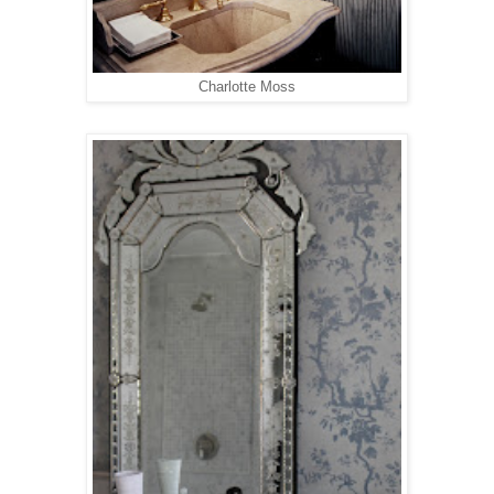
Charlotte Moss