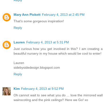
Reply
Mary Ann Pickett
February 4, 2013 at 2:45 PM
That's some gorgeous inspiration!
Reply
Lauren
February 4, 2013 at 5:31 PM
Just curious how you get involved in this? I am creating a
beautiful nursery in my house which would be cool to enter!
Lauren
sidebysidedesign.blogspot.com
Reply
Kim
February 4, 2013 at 9:52 PM
Oh cannot wait to see what you do ... love the mirrored wall
wainscoting and the pink ceilings!! Here we Go! xo