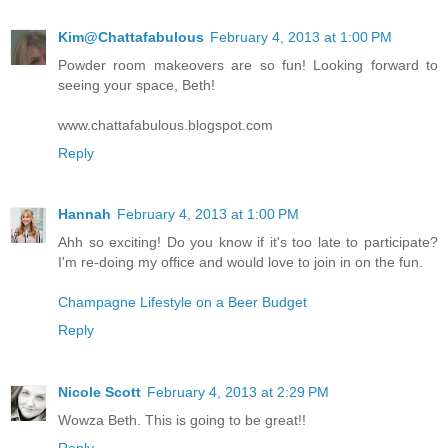
Kim@Chattafabulous
February 4, 2013 at 1:00 PM
Powder room makeovers are so fun! Looking forward to
seeing your space, Beth!
www.chattafabulous.blogspot.com
Reply
Hannah
February 4, 2013 at 1:00 PM
Ahh so exciting! Do you know if it's too late to participate?
I'm re-doing my office and would love to join in on the fun.
Champagne Lifestyle on a Beer Budget
Reply
Nicole Scott
February 4, 2013 at 2:29 PM
Wowza Beth. This is going to be great!!