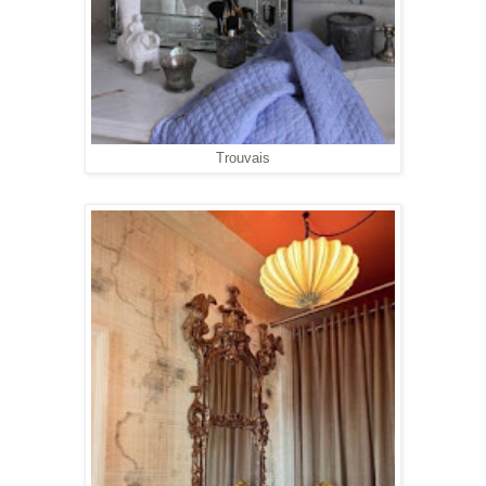
Trouvais