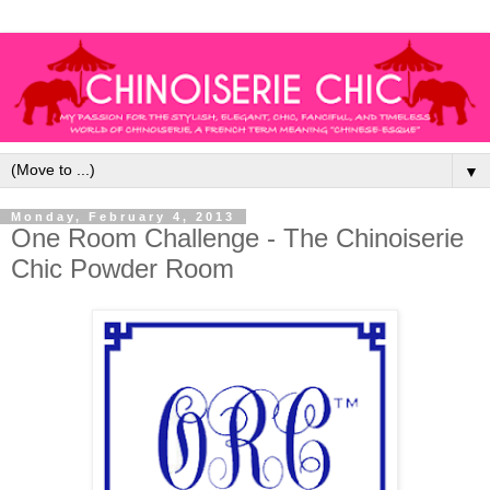
▼
Monday, February 4, 2013
One Room Challenge - The Chinoiserie
Chic Powder Room