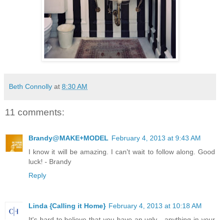
Beth Connolly
at
8:30 AM
11 comments:
Brandy@MAKE+MODEL
February 4, 2013 at 9:43 AM
I know it will be amazing. I can't wait to follow along. Good
luck! - Brandy
Reply
Linda {Calling it Home}
February 4, 2013 at 10:18 AM
It's hard to believe that you have an ugly....anything in your