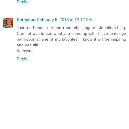
Reply
Kathysue
February 5, 2013 at 12:12 PM
Just read about the one room challenge on Jennifers blog,
Can not wait to see what you come up with. I love to design
bathroooms, one of my favorites. I know it will be inspiring
and beautiful,
Kathysue
Reply