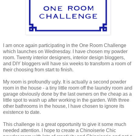
I am once again participating in the One Room Challenge
which launches on Wednesday. I have chosen my powder
room. Twenty interior designers, interior design bloggers,
and DIY bloggers will have six weeks to transform a room of
their choosing from start to finish.
My room is profoundly ugly. It is actually a second powder
room in the house - a tiny little room off the laundry room and
garage obviously done by the last owners on the cheap as a
little spot to wash up after working in the garden. With three
other bathrooms in the house, I have chosen to ignore its
existence to date.
This challenge is a great opportunity to give it some much
needed attention. I hope to create a Chinoiserie Chic