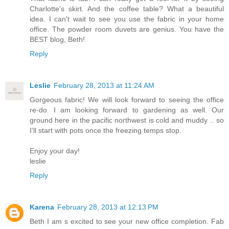
Charlotte's skirt. And the coffee table? What a beautiful
idea. I can't wait to see you use the fabric in your home
office. The powder room duvets are genius. You have the
BEST blog, Beth!
Reply
Leslie
February 28, 2013 at 11:24 AM
Gorgeous fabric! We will look forward to seeing the office
re-do. I am looking forward to gardening as well. Our
ground here in the pacific northwest is cold and muddy .. so
I'll start with pots once the freezing temps stop.
Enjoy your day!
leslie
Reply
Karena
February 28, 2013 at 12:13 PM
Beth I am s excited to see your new office completion. Fab