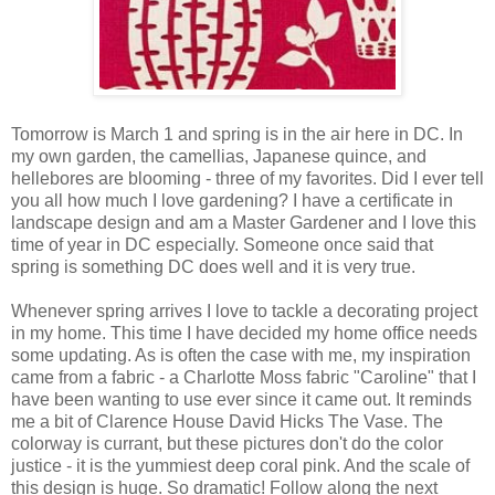
Tomorrow is March 1 and spring is in the air here in DC. In
my own garden, the camellias, Japanese quince, and
hellebores are blooming - three of my favorites. Did I ever tell
you all how much I love gardening? I have a certificate in
landscape design and am a Master Gardener and I love this
time of year in DC especially. Someone once said that
spring is something DC does well and it is very true.
Whenever spring arrives I love to tackle a decorating project
in my home. This time I have decided my home office needs
some updating. As is often the case with me, my inspiration
came from a fabric - a Charlotte Moss fabric "Caroline" that I
have been wanting to use ever since it came out. It reminds
me a bit of Clarence House David Hicks The Vase. The
colorway is currant, but these pictures don't do the color
justice - it is the yummiest deep coral pink. And the scale of
this design is huge. So dramatic! Follow along the next