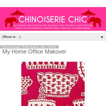
▼
Thursday, February 28, 2013
My Home Office Makover