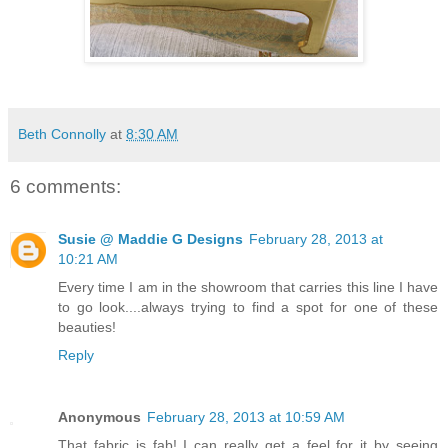
Beth Connolly
at
8:30 AM
6 comments:
Susie @ Maddie G Designs
February 28, 2013 at
10:21 AM
Every time I am in the showroom that carries this line I have
to go look....always trying to find a spot for one of these
beauties!
Reply
Anonymous
February 28, 2013 at 10:59 AM
That fabric is fab! I can really get a feel for it by seeing