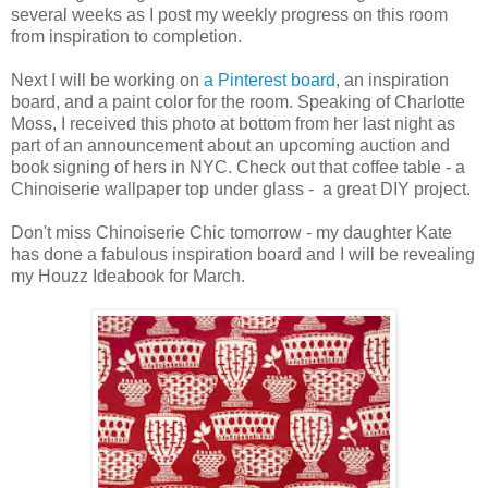
several weeks as I post my weekly progress on this room
from inspiration to completion.
Next I will be working on
a Pinterest board
, an inspiration
board, and a paint color for the room. Speaking of Charlotte
Moss, I received this photo at bottom from her last night as
part of an announcement about an upcoming auction and
book signing of hers in NYC. Check out that coffee table - a
Chinoiserie wallpaper top under glass - a great DIY project.
Don't miss Chinoiserie Chic tomorrow - my daughter Kate
has done a fabulous inspiration board and I will be revealing
my Houzz Ideabook for March.