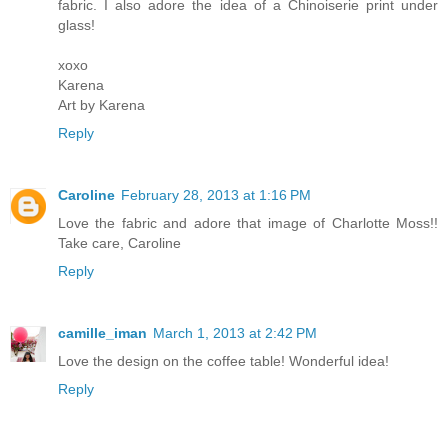
fabric. I also adore the idea of a Chinoiserie print under
glass!
xoxo
Karena
Art by Karena
Reply
Caroline
February 28, 2013 at 1:16 PM
Love the fabric and adore that image of Charlotte Moss!!
Take care, Caroline
Reply
camille_iman
March 1, 2013 at 2:42 PM
Love the design on the coffee table! Wonderful idea!
Reply