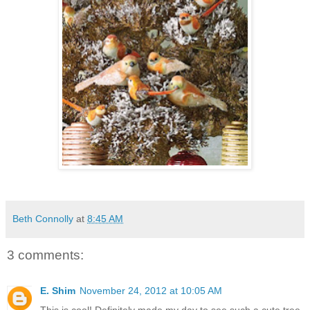
Beth Connolly
at
8:45 AM
3 comments:
E. Shim
November 24, 2012 at 10:05 AM