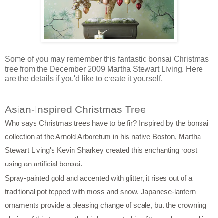
Some of you may remember this fantastic bonsai Christmas
tree from the December 2009 Martha Stewart Living. Here
are the details if you'd like to create it yourself.
Asian-Inspired Christmas Tree
Who says Christmas trees have to be fir? Inspired by the bonsai
collection at the Arnold Arboretum in his native Boston, Martha
Stewart Living's Kevin Sharkey created this enchanting roost
using an artificial bonsai.
Spray-painted gold and accented with glitter, it rises out of a
traditional pot topped with moss and snow. Japanese-lantern
ornaments provide a pleasing change of scale, but the crowning