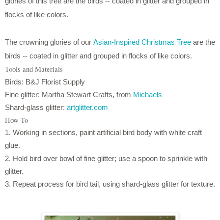
glories of this tree are the birds -- coated in glitter and grouped in
flocks of like colors.
The crowning glories of our
Asian-Inspired Christmas Tree
are the
birds -- coated in glitter and grouped in flocks of like colors.
Tools and Materials
Birds: B&J Florist Supply
Fine glitter: Martha Stewart Crafts, from
Michaels
Shard-glass glitter:
artglitter.com
How-To
1. Working in sections, paint artificial bird body with white craft
glue.
2. Hold bird over bowl of fine glitter; use a spoon to sprinkle with
glitter.
3. Repeat process for bird tail, using shard-glass glitter for texture.