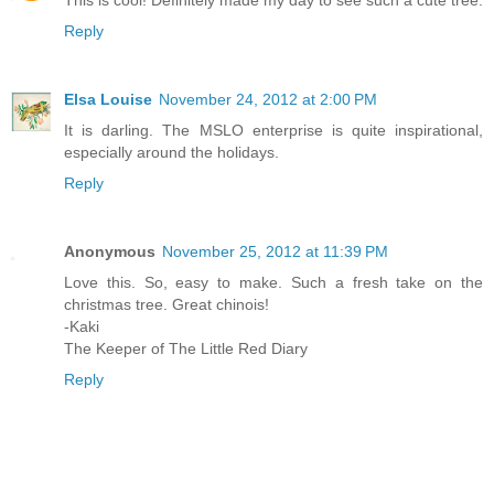
This is cool! Definitely made my day to see such a cute tree.
Reply
Elsa Louise
November 24, 2012 at 2:00 PM
It is darling. The MSLO enterprise is quite inspirational,
especially around the holidays.
Reply
Anonymous
November 25, 2012 at 11:39 PM
Love this. So, easy to make. Such a fresh take on the
christmas tree. Great chinois!
-Kaki
The Keeper of The Little Red Diary
Reply