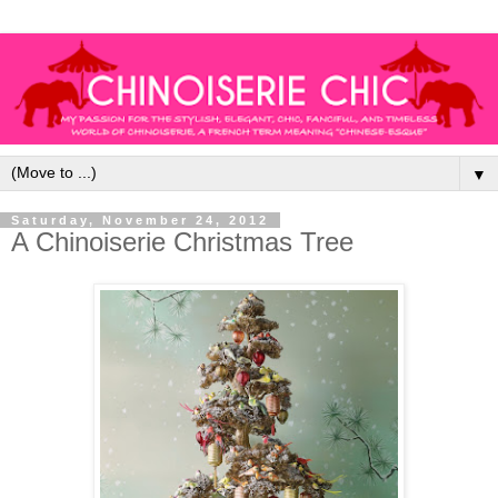
▼
Saturday, November 24, 2012
A Chinoiserie Christmas Tree