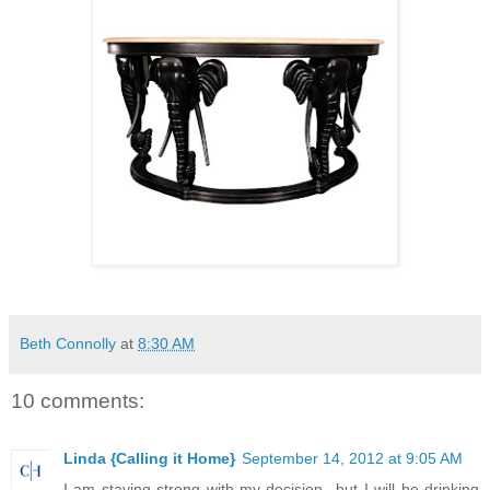
Beth Connolly
at
8:30 AM
10 comments:
Linda {Calling it Home}
September 14, 2012 at 9:05 AM
I am staying strong with my decision...but I will be drinking