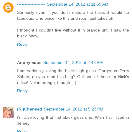
-------------------
September 14, 2012 at 11:59 AM
Seriously even if you don't restore the tusks it would be
fabulous. One piece like this and room just takes off.
I thought I couldn't live without it in orange until I saw the
black. Wow.
Reply
Anonymous
September 14, 2012 at 2:43 PM
I am seriously loving the black high gloss. Gorgeous. Terry
Saban, do you read this blog? Get one of these for Nick's
office! Not in orange, though. : )
Reply
(Ri)Charmed
September 14, 2012 at 5:23 PM
I'm also loving that first black gloss one. Wish I still lived in
Jersey!
Reply