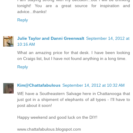
tonight! You are a great source for inspiration and
advice...thanks!
Reply
Julie Taylor and Danni Greenwalt
September 14, 2012 at
10:16 AM
What an amazing price for that desk. I have been looking
on Craigs list, but I have not found anything in a long time.
Reply
Kim@Chattafabulous
September 14, 2012 at 10:32 AM
WE have a Southeastern Salvage here in Chattanooga that
just got in a shipment of elephants of all types - I'll have to
post about it soon!
Happy weekend and good luck on the DIY!
www.chattafabulous.blogspot.com