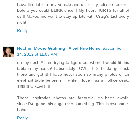
have this table in my vehicle and off to my reliable restorer
before you could BLINK once!!! My heart HURTS for all of
us!!! Makes me want to stay up late with Craig's List every
night!!!
Reply
Heather Moore Grahling | Vivid Hue Home
September
14, 2012 at 11:53 AM
oh my gosh!!! i am trying to figure out where I would fit this
table in my house! I absolutely LOVE THIS! Linda, go back
there and get it! I have never seen so many photos of an
elephant table before in my life. I love it as an office desk.
This is GREAT!!!!!
These inspiration photos are fantastic. It's been awhile
since I've gone this gaga over something. This is awesome.
haha
Reply