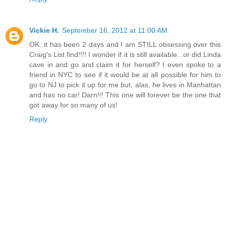
Vickie H.
September 16, 2012 at 11:00 AM
OK: it has been 2 days and I am STILL obsessing over this
Craig's List find!!!! I wonder if it is still available...or did Linda
cave in and go and claim it for herself? I even spoke to a
friend in NYC to see if it would be at all possible for him to
go to NJ to pick it up for me but, alas, he lives in Manhattan
and has no car! Darn!!! This one will forever be the one that
got away for so many of us!
Reply