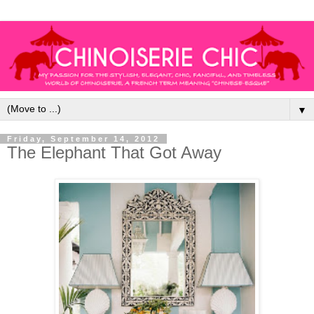
▼
Friday, September 14, 2012
The Elephant That Got Away