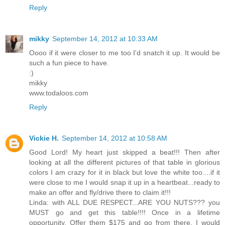
Reply
mikky
September 14, 2012 at 10:33 AM
Oooo if it were closer to me too I'd snatch it up. It would be
such a fun piece to have.
:)
mikky
www.todaloos.com
Reply
Vickie H.
September 14, 2012 at 10:58 AM
Good Lord! My heart just skipped a beat!!! Then after
looking at all the different pictures of that table in glorious
colors I am crazy for it in black but love the white too....if it
were close to me I would snap it up in a heartbeat...ready to
make an offer and fly/drive there to claim it!!!
Linda: with ALL DUE RESPECT...ARE YOU NUTS??? you
MUST go and get this table!!!! Once in a lifetime
opportunity. Offer them $175 and go from there. I would