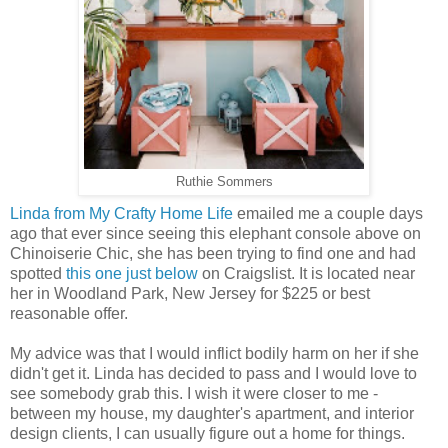
Ruthie Sommers
Linda from My Crafty Home Life
emailed me a couple days
ago that ever since seeing this elephant console above on
Chinoiserie Chic, she has been trying to find one and had
spotted
this one just below
on Craigslist. It is located near
her in Woodland Park, New Jersey for $225 or best
reasonable offer.
My advice was that I would inflict bodily harm on her if she
didn't get it. Linda has decided to pass and I would love to
see somebody grab this. I wish it were closer to me -
between my house, my daughter's apartment, and interior
design clients, I can usually figure out a home for things.