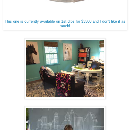
This one is currently available on 1st dibs for $3500 and I don't like it as
much!