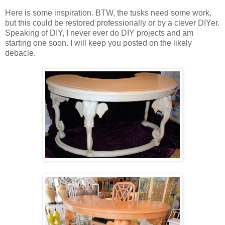
Here is some inspiration. BTW, the tusks need some work,
but this could be restored professionally or by a clever DIYer.
Speaking of DIY, I never ever do DIY projects and am
starting one soon. I will keep you posted on the likely
debacle.