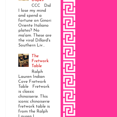
CCC Did
I lose my mind
and spend a
fortune on Ginori
Oriente Italiano
plates? No
ma'am. These are
the viral Dillard's
Southern Liv...
The
Fretwork
Table
Ralph
Lauren Indian
Cove Fretwork
Table Fretwork
is classic
chinoiserie. This
iconic chinoiserie
fretwork table is
from the Ralph
Lauren I...