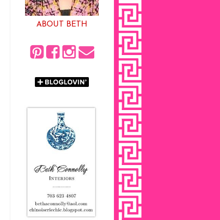
ABOUT BETH