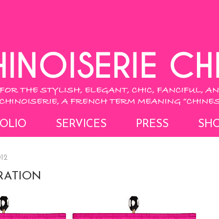
OLIO
SERVICES
PRESS
SH
012
RATION