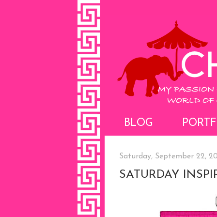
BLOG
PORTF
Saturday, September 22, 2
SATURDAY INSPI