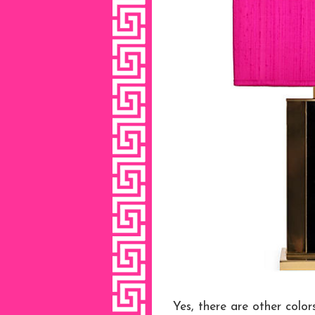
Yes, there are other colo