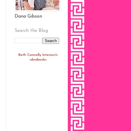
Dana Gibson
Search the Blog
Beth Connolly Interiors's
ideabooks