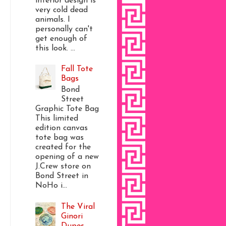
interior design is
very cold dead
animals. I
personally can't
get enough of
this look. ...
Fall Tote
Bags
Bond
Street
Graphic Tote Bag
This limited
edition canvas
tote bag was
created for the
opening of a new
J.Crew store on
Bond Street in
NoHo i...
The Viral
Ginori
Dupes