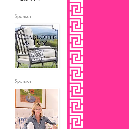
Sponsor
Sponsor