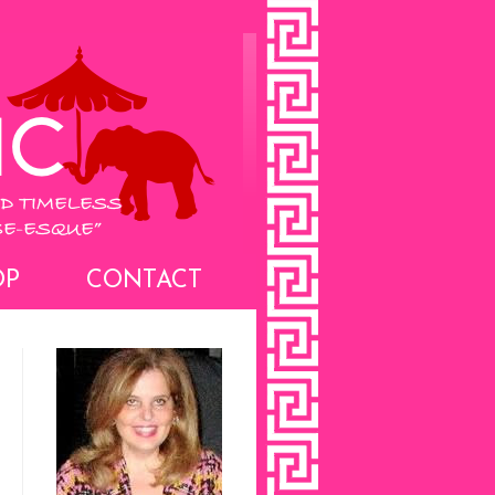
OP
CONTACT