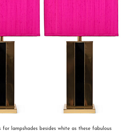
rs for lampshades besides white as these fabulous