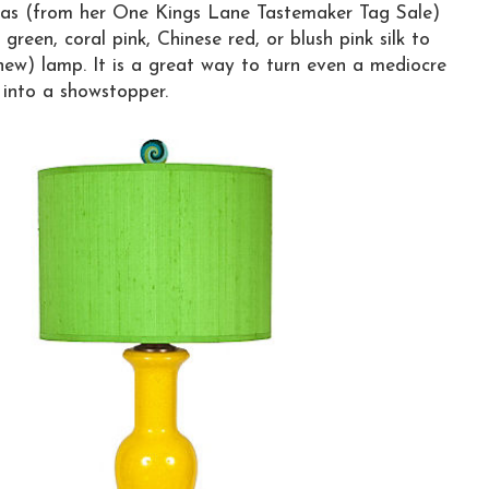
as (from her One Kings Lane Tastemaker Tag Sale)
 green, coral pink, Chinese red, or blush pink silk to
new) lamp. It is a great way to turn even a mediocre
 into a showstopper.