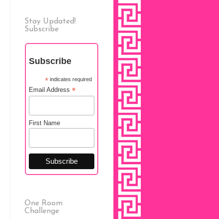
Stay Updated!
Subscribe
Subscribe
*
indicates required
*
Email Address
First Name
One Room
Challenge