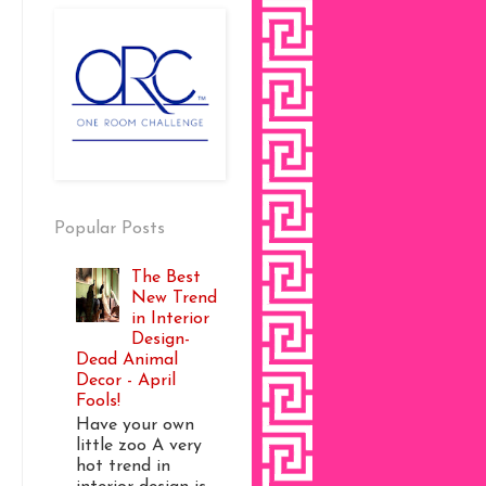
Popular Posts
The Best
New Trend
in Interior
Design-
Dead Animal
Decor - April
Fools!
Have your own
little zoo A very
hot trend in