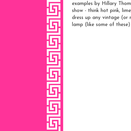
examples by Hillary Thom
show - think hot pink, lime
dress up any vintage (or 
lamp (like some of these)