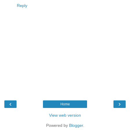
Reply
‹
›
Home
View web version
Powered by
Blogger
.