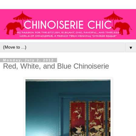
▼
Monday, July 2, 2012
Red, White, and Blue Chinoiserie