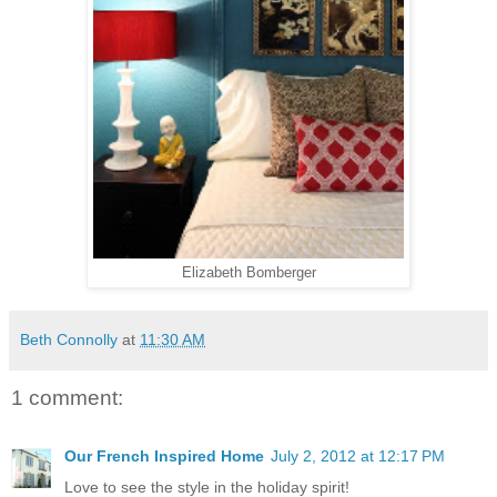
Elizabeth Bomberger
Beth Connolly
at
11:30 AM
1 comment:
Our French Inspired Home
July 2, 2012 at 12:17 PM
Love to see the style in the holiday spirit!