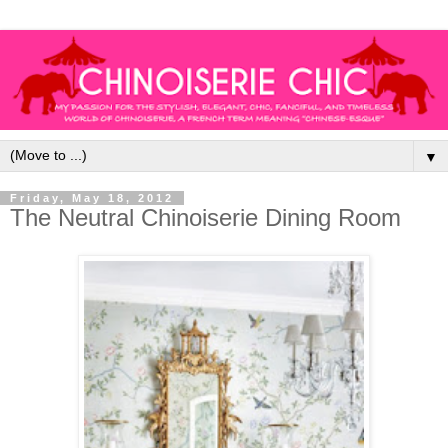
▼
Friday, May 18, 2012
The Neutral Chinoiserie Dining Room