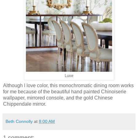
Luxe
Although I love color, this monochromatic dining room works
for me because of the beautiful hand painted Chinoiserie
wallpaper, mirrored console, and the gold Chinese
Chippendale mirror.
Beth Connolly
at
8:00 AM
1 comment: