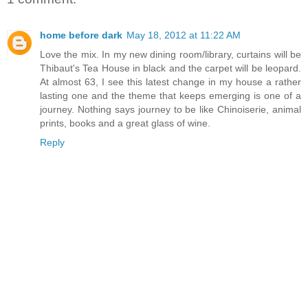
home before dark
May 18, 2012 at 11:22 AM
Love the mix. In my new dining room/library, curtains will be
Thibaut's Tea House in black and the carpet will be leopard.
At almost 63, I see this latest change in my house a rather
lasting one and the theme that keeps emerging is one of a
journey. Nothing says journey to be like Chinoiserie, animal
prints, books and a great glass of wine.
Reply