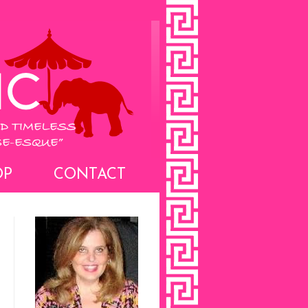
OP
CONTACT