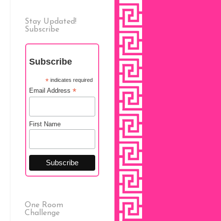
Stay Updated!
Subscribe
Subscribe
*
indicates required
*
Email Address
First Name
One Room
Challenge