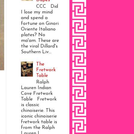
CCC Did
I lose my mind
and spend a
fortune on Ginori
Oriente Italiano
plates? No
ma'am. These are
the viral Dillard's
Southern Liv...
The
Fretwork
Table
Ralph
Lauren Indian
Cove Fretwork
Table Fretwork
is classic
chinoiserie. This
iconic chinoiserie
fretwork table is
from the Ralph
Lauren I...