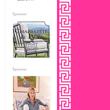
Sponsor
Sponsor