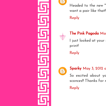
Headed to the new "b
want a pair like tha
Reply
The Pink Pagoda
May
I just looked at your
print!
Reply
Sparky
May 3, 2012 
So excited about yo
sconces!! Thanks for
Reply