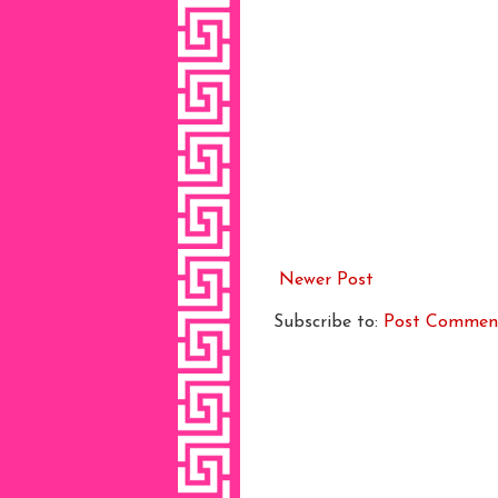
Newer Post
Subscribe to:
Post Commen