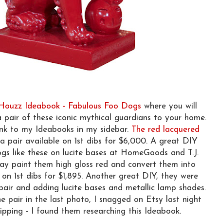
 Houzz Ideabook - Fabulous Foo Dogs
where you will
a pair of these iconic mythical guardians to your home.
ink to my Ideabooks in my sidebar.
The red lacquered
a pair available on 1st dibs for $6,000. A great DIY
dogs like these on lucite bases at HomeGoods and T.J.
ay paint them high gloss red and convert them into
on 1st dibs for $1,895. Another great DIY, they were
pair and adding lucite bases and metallic lamp shades.
e pair in the last photo, I snagged on Etsy last night
ipping - I found them researching this Ideabook.