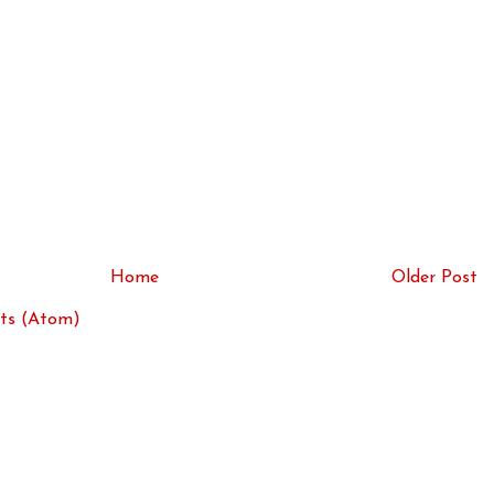
Home
Older Post
ts (Atom)