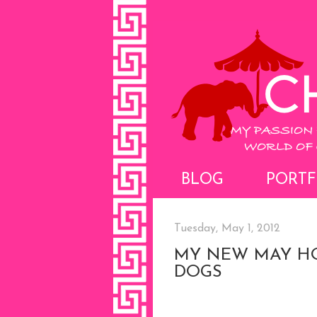
BLOG
PORTF
Tuesday, May 1, 2012
MY NEW MAY HO
DOGS