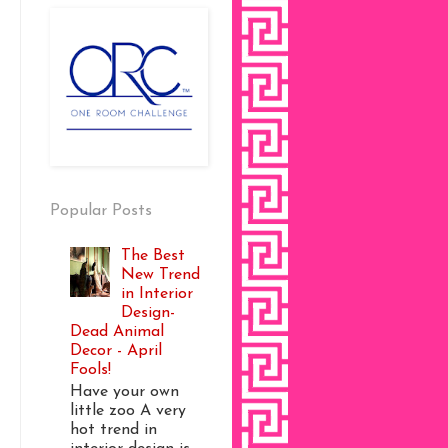
Popular Posts
The Best
New Trend
in Interior
Design-
Dead Animal
Decor - April
Fools!
Have your own
little zoo A very
hot trend in