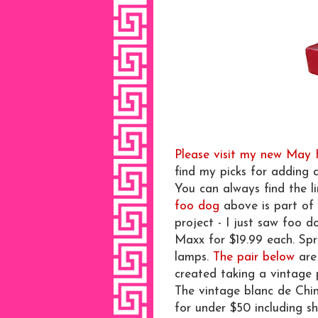
Please visit my new May
find my picks for adding 
You can always find the l
foo dog
above is part of 
project - I just saw foo 
Maxx for $19.99 each. Spr
lamps.
The pair below
are 
created taking a vintage 
The vintage blanc de Chin
for under $50 including sh