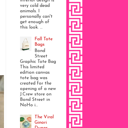
interior design is
very cold dead
animals. I
personally can't
get enough of
this look. ...
Fall Tote
Bags
Bond
Street
Graphic Tote Bag
This limited
edition canvas
tote bag was
created for the
opening of a new
J.Crew store on
Bond Street in
NoHo i...
The Viral
Ginori
Dupes