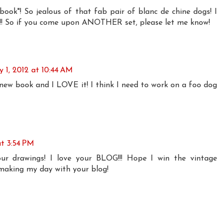
ook"! So jealous of that fab pair of blanc de chine dogs! I
t!!! So if you come upon ANOTHER set, please let me know!
 1, 2012 at 10:44 AM
 new book and I LOVE it! I think I need to work on a foo dog
at 3:54 PM
ur drawings! I love your BLOG!!! Hope I win the vintage
 making my day with your blog!