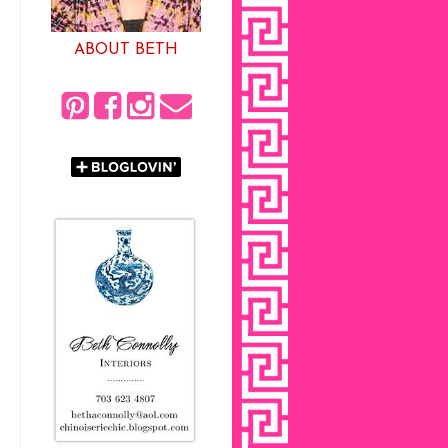
ABOUT BETH