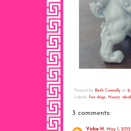
Posted by
Beth Connolly
at
9
Labels:
foo dogs
,
Houzz
,
idea
3 comments:
Vickie H.
May 1, 2012