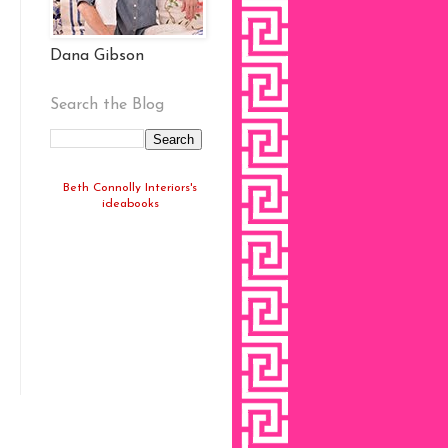
Dana Gibson
Search the Blog
Beth Connolly Interiors's
ideabooks