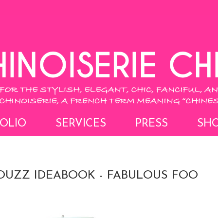
OLIO
SERVICES
PRESS
SH
UZZ IDEABOOK - FABULOUS FOO