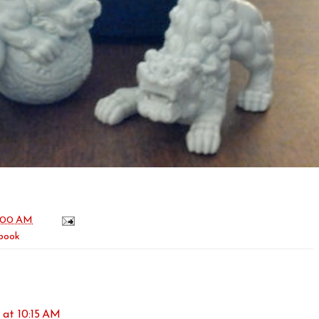
:00 AM
book
 at 10:15 AM