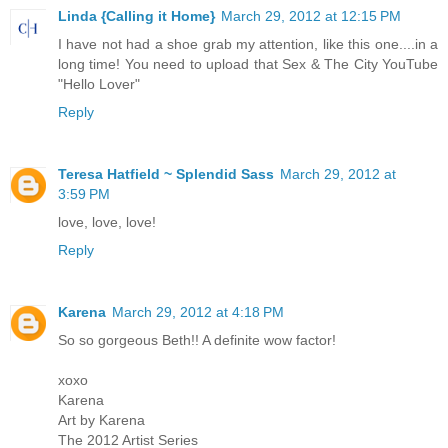
Linda {Calling it Home}
March 29, 2012 at 12:15 PM
I have not had a shoe grab my attention, like this one....in a
long time! You need to upload that Sex & The City YouTube
"Hello Lover"
Reply
Teresa Hatfield ~ Splendid Sass
March 29, 2012 at
3:59 PM
love, love, love!
Reply
Karena
March 29, 2012 at 4:18 PM
So so gorgeous Beth!! A definite wow factor!
xoxo
Karena
Art by Karena
The 2012 Artist Series