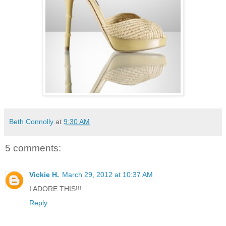
Beth Connolly
at
9:30 AM
5 comments:
Vickie H.
March 29, 2012 at 10:37 AM
I ADORE THIS!!!
Reply