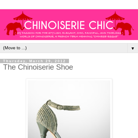
▼
Thursday, March 29, 2012
The Chinoiserie Shoe