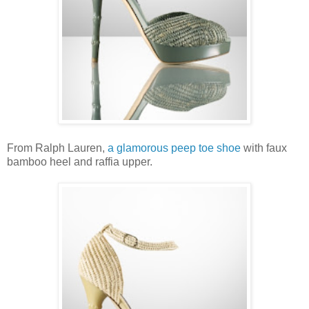
From Ralph Lauren,
a glamorous peep toe shoe
with faux
bamboo heel and raffia upper.