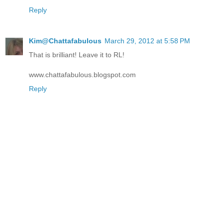
Reply
Kim@Chattafabulous
March 29, 2012 at 5:58 PM
That is brilliant! Leave it to RL!
www.chattafabulous.blogspot.com
Reply