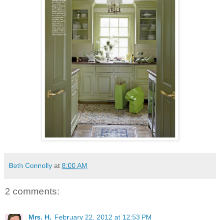
Beth Connolly
at
8:00 AM
2 comments:
Mrs. H.
February 22, 2012 at 12:53 PM