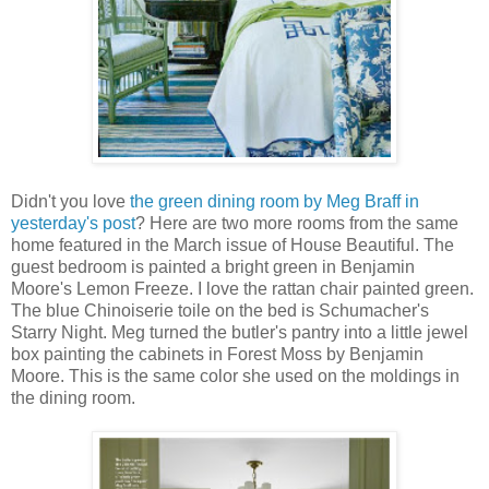
Didn't you love
the green dining room by Meg Braff in
yesterday's post
? Here are two more rooms from the same
home featured in the March issue of House Beautiful. The
guest bedroom is painted a bright green in Benjamin
Moore's Lemon Freeze. I love the rattan chair painted green.
The blue Chinoiserie toile on the bed is Schumacher's
Starry Night. Meg turned the butler's pantry into a little jewel
box painting the cabinets in Forest Moss by Benjamin
Moore. This is the same color she used on the moldings in
the dining room.