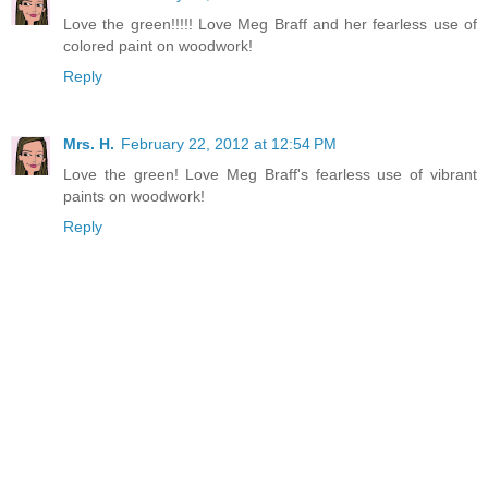
Love the green!!!!! Love Meg Braff and her fearless use of
colored paint on woodwork!
Reply
Mrs. H.
February 22, 2012 at 12:54 PM
Love the green! Love Meg Braff's fearless use of vibrant
paints on woodwork!
Reply