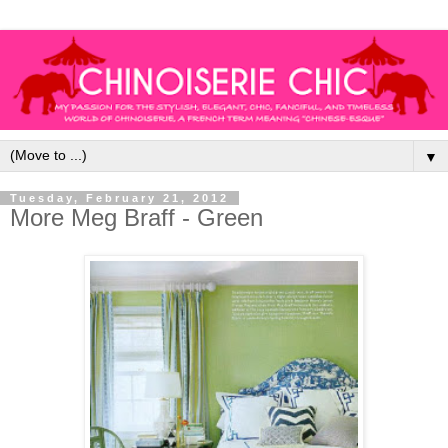
▼
Tuesday, February 21, 2012
More Meg Braff - Green