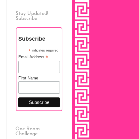
Stay Updated!
Subscribe
Subscribe
*
indicates required
*
Email Address
First Name
One Room
Challenge