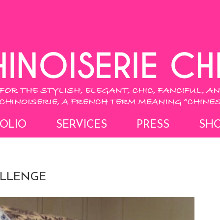
OLIO
SERVICES
PRESS
SH
ALLENGE