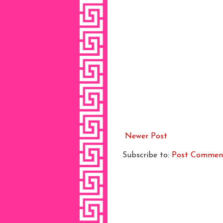
Newer Post
Subscribe to:
Post Commen