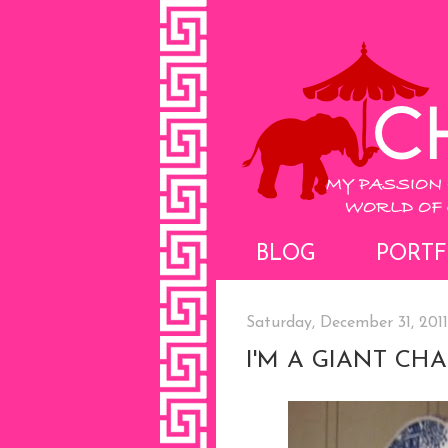
BLOG
PORTF
Saturday, December 31, 2011
I'M A GIANT CH