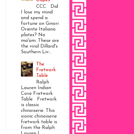
CCC Did
I lose my mind
and spend a
fortune on Ginori
Oriente Italiano
plates? No
ma'am. These are
the viral Dillard's
Southern Liv...
The
Fretwork
Table
Ralph
Lauren Indian
Cove Fretwork
Table Fretwork
is classic
chinoiserie. This
iconic chinoiserie
fretwork table is
from the Ralph
Lauren I...