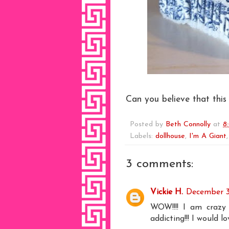
Can you believe that this
Posted by
Beth Connolly
at
8
Labels:
dollhouse
,
I'm A Giant
3 comments:
Vickie H.
December 31
WOW!!!! I am crazy
addicting!!! I would l