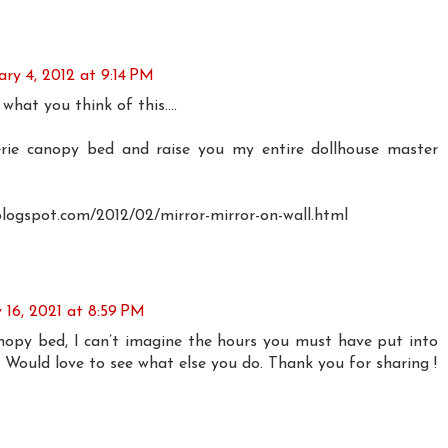
ry 4, 2012 at 9:14 PM
 what you think of this....
serie canopy bed and raise you my entire dollhouse master
blogspot.com/2012/02/mirror-mirror-on-wall.html
y 16, 2021 at 8:59 PM
opy bed, I can’t imagine the hours you must have put into
! Would love to see what else you do. Thank you for sharing !