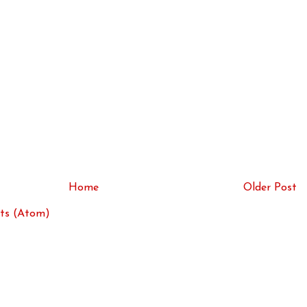
Home
Older Post
ts (Atom)