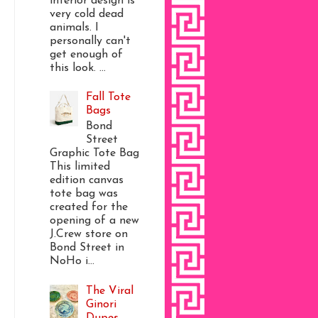
interior design is
very cold dead
animals. I
personally can't
get enough of
this look. ...
Fall Tote
Bags
Bond
Street
Graphic Tote Bag
This limited
edition canvas
tote bag was
created for the
opening of a new
J.Crew store on
Bond Street in
NoHo i...
The Viral
Ginori
Dupes