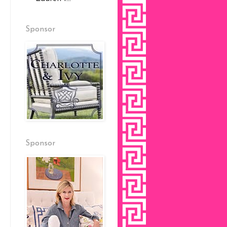
Sponsor
Sponsor