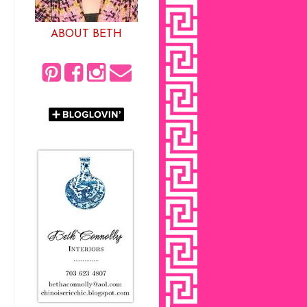
ABOUT BETH