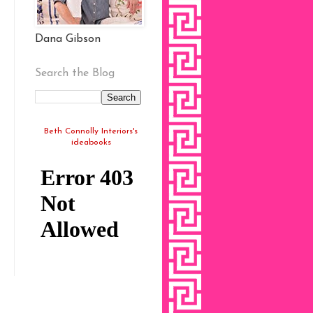
Dana Gibson
Search the Blog
Beth Connolly Interiors's
ideabooks