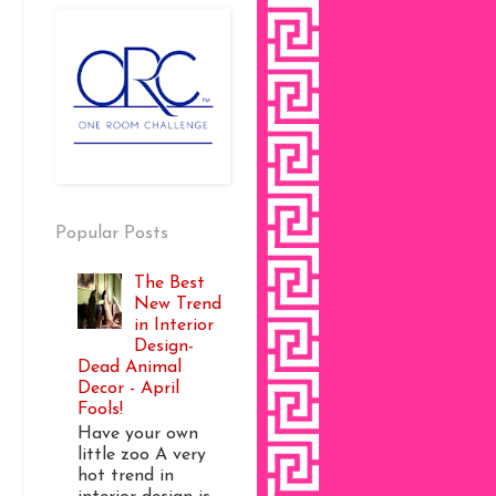
Popular Posts
The Best
New Trend
in Interior
Design-
Dead Animal
Decor - April
Fools!
Have your own
little zoo A very
hot trend in