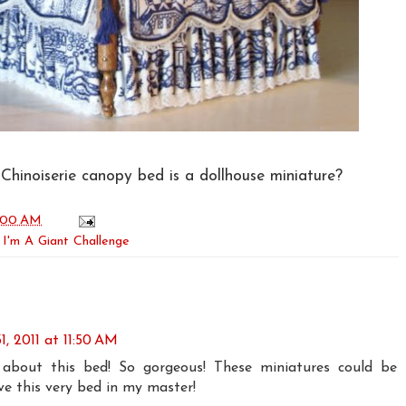
 Chinoiserie canopy bed is a dollhouse miniature?
:00 AM
,
I'm A Giant Challenge
, 2011 at 11:50 AM
 about this bed! So gorgeous! These miniatures could be
ove this very bed in my master!