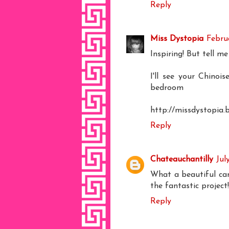
Reply
Miss Dystopia
Februa
Inspiring! But tell me
I'll see your Chinoi
bedroom
http://missdystopia.
Reply
Chateauchantilly
Jul
What a beautiful can
the fantastic project
Reply