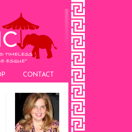
OP
CONTACT